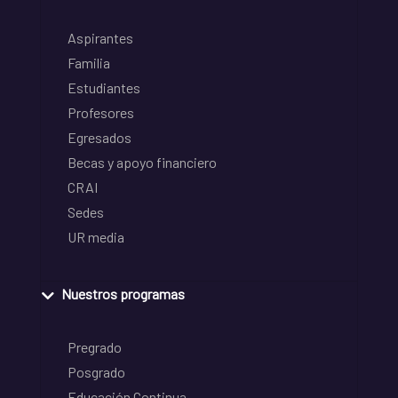
Aspirantes
Familia
Estudiantes
Profesores
Egresados
Becas y apoyo financiero
CRAI
Sedes
UR media
Nuestros programas
Pregrado
Posgrado
Educación Continua