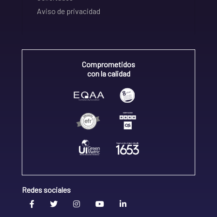
Aviso de privacidad
Comprometidos
con la calidad
Redes sociales