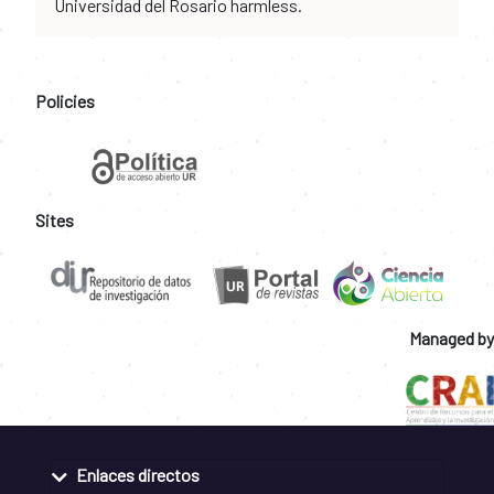
Universidad del Rosario harmless.
Policies
Sites
Managed by
Enlaces directos