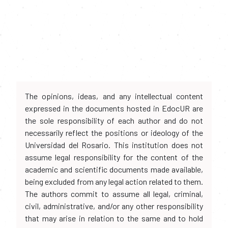
The opinions, ideas, and any intellectual content
expressed in the documents hosted in EdocUR are
the sole responsibility of each author and do not
necessarily reflect the positions or ideology of the
Universidad del Rosario. This institution does not
assume legal responsibility for the content of the
academic and scientific documents made available,
being excluded from any legal action related to them.
The authors commit to assume all legal, criminal,
civil, administrative, and/or any other responsibility
that may arise in relation to the same and to hold