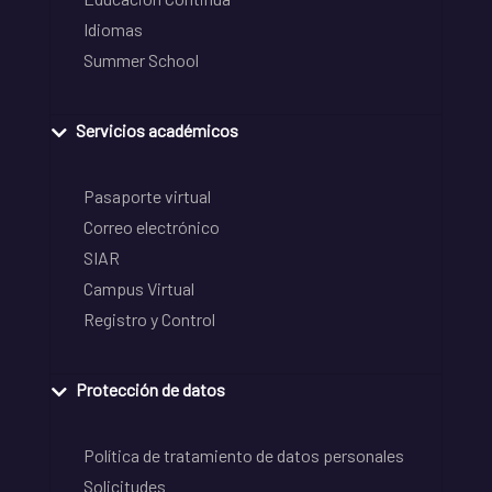
Idiomas
Summer School
Servicios académicos
Pasaporte virtual
Correo electrónico
SIAR
Campus Virtual
Registro y Control
Protección de datos
Política de tratamiento de datos personales
Solicitudes