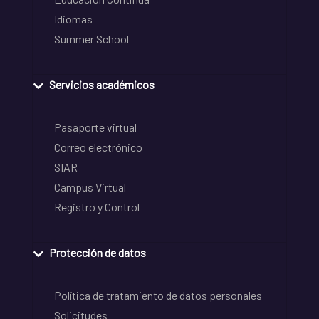
Idiomas
Summer School
Servicios académicos
Pasaporte virtual
Correo electrónico
SIAR
Campus Virtual
Registro y Control
Protección de datos
Política de tratamiento de datos personales
Solicitudes