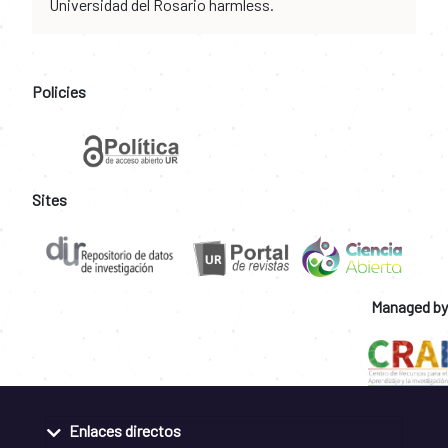
Universidad del Rosario harmless.
Policies
Sites
Managed by
Enlaces directos