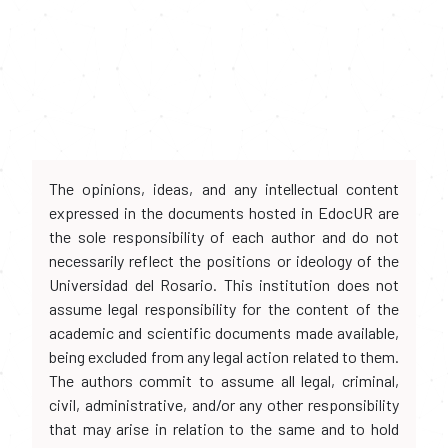
The opinions, ideas, and any intellectual content
expressed in the documents hosted in EdocUR are
the sole responsibility of each author and do not
necessarily reflect the positions or ideology of the
Universidad del Rosario. This institution does not
assume legal responsibility for the content of the
academic and scientific documents made available,
being excluded from any legal action related to them.
The authors commit to assume all legal, criminal,
civil, administrative, and/or any other responsibility
that may arise in relation to the same and to hold