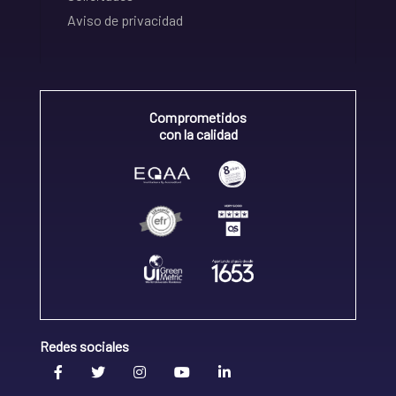
Aviso de privacidad
Comprometidos
con la calidad
Redes sociales