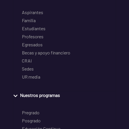
Aspirantes
Familia
Estudiantes
Profesores
Egresados
Becas y apoyo financiero
CRAI
Sedes
UR media
Nuestros programas
Pregrado
Posgrado
Educación Continua