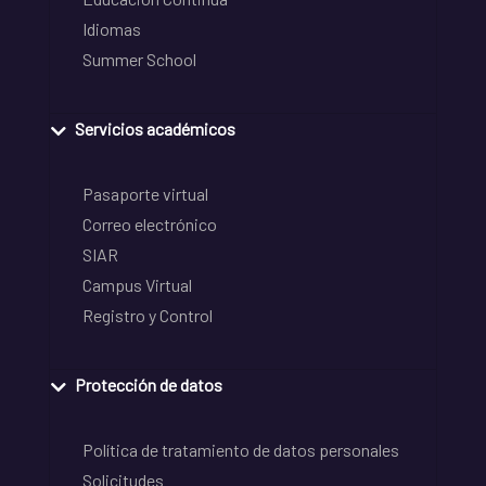
Idiomas
Summer School
Servicios académicos
Pasaporte virtual
Correo electrónico
SIAR
Campus Virtual
Registro y Control
Protección de datos
Política de tratamiento de datos personales
Solicitudes