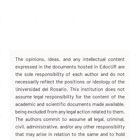
The opinions, ideas, and any intellectual content
expressed in the documents hosted in EdocUR are
the sole responsibility of each author and do not
necessarily reflect the positions or ideology of the
Universidad del Rosario. This institution does not
assume legal responsibility for the content of the
academic and scientific documents made available,
being excluded from any legal action related to them.
The authors commit to assume all legal, criminal,
civil, administrative, and/or any other responsibility
that may arise in relation to the same and to hold