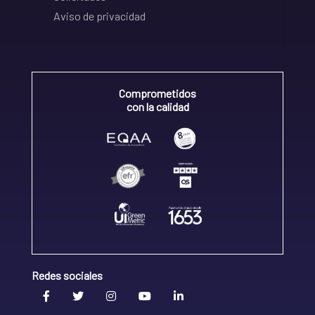
Aviso de privacidad
Comprometidos
con la calidad
Redes sociales