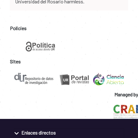
Universidad del Rosario harmless.
Policies
Sites
Managed by
Enlaces directos