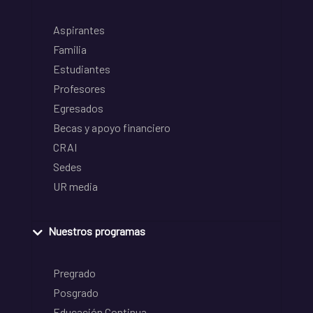
Aspirantes
Familia
Estudiantes
Profesores
Egresados
Becas y apoyo financiero
CRAI
Sedes
UR media
Nuestros programas
Pregrado
Posgrado
Educación Continua