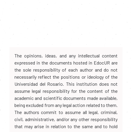
The opinions, ideas, and any intellectual content
expressed in the documents hosted in EdocUR are
the sole responsibility of each author and do not
necessarily reflect the positions or ideology of the
Universidad del Rosario. This institution does not
assume legal responsibility for the content of the
academic and scientific documents made available,
being excluded from any legal action related to them.
The authors commit to assume all legal, criminal,
civil, administrative, and/or any other responsibility
that may arise in relation to the same and to hold