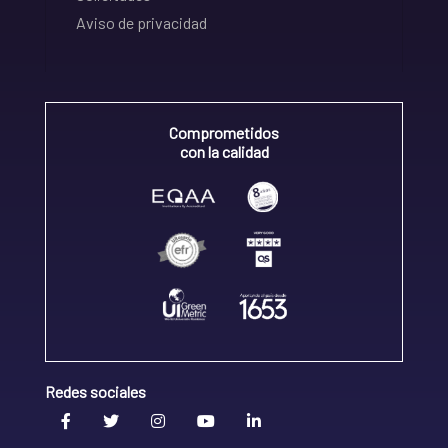
Aviso de privacidad
Comprometidos
con la calidad
Redes sociales