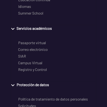
Idiomas
Summer School
Servicios académicos
Pasaporte virtual
Correo electrónico
SIAR
Campus Virtual
Registro y Control
Protección de datos
Política de tratamiento de datos personales
Solicitudes