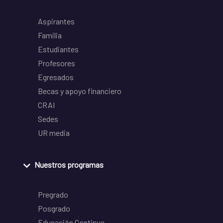
Aspirantes
Familia
Estudiantes
Profesores
Egresados
Becas y apoyo financiero
CRAI
Sedes
UR media
Nuestros programas
Pregrado
Posgrado
Educación Continua