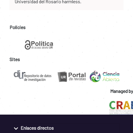
Universidad del Rosario harmless.
Policies
Sites
Managed by
Enlaces directos