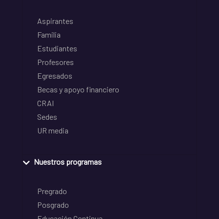
Aspirantes
Familia
Estudiantes
Profesores
Egresados
Becas y apoyo financiero
CRAI
Sedes
UR media
Nuestros programas
Pregrado
Posgrado
Educación Continua