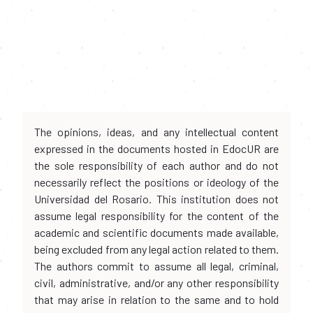
The opinions, ideas, and any intellectual content
expressed in the documents hosted in EdocUR are
the sole responsibility of each author and do not
necessarily reflect the positions or ideology of the
Universidad del Rosario. This institution does not
assume legal responsibility for the content of the
academic and scientific documents made available,
being excluded from any legal action related to them.
The authors commit to assume all legal, criminal,
civil, administrative, and/or any other responsibility
that may arise in relation to the same and to hold