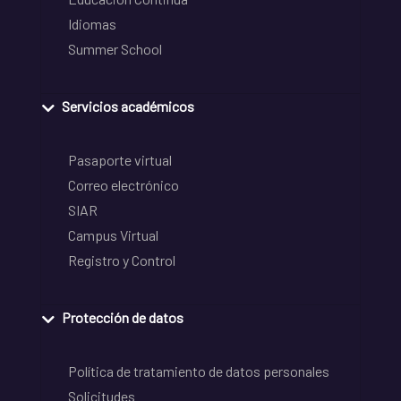
Idiomas
Summer School
Servicios académicos
Pasaporte virtual
Correo electrónico
SIAR
Campus Virtual
Registro y Control
Protección de datos
Política de tratamiento de datos personales
Solicitudes