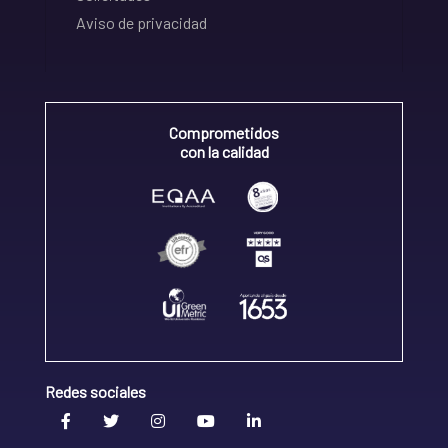
Aviso de privacidad
Comprometidos
con la calidad
Redes sociales