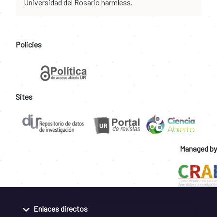
Universidad del Rosario harmless.
Policies
Sites
Managed by
Enlaces directos