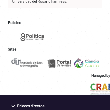
Universidad del Rosario harmless.
Policies
Sites
Managed by
Enlaces directos