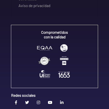
Aviso de privacidad
Comprometidos
con la calidad
Redes sociales