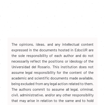
The opinions, ideas, and any intellectual content
expressed in the documents hosted in EdocUR are
the sole responsibility of each author and do not
necessarily reflect the positions or ideology of the
Universidad del Rosario. This institution does not
assume legal responsibility for the content of the
academic and scientific documents made available,
being excluded from any legal action related to them.
The authors commit to assume all legal, criminal,
civil, administrative, and/or any other responsibility
that may arise in relation to the same and to hold