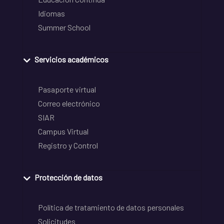
Idiomas
Summer School
Servicios académicos
Pasaporte virtual
Correo electrónico
SIAR
Campus Virtual
Registro y Control
Protección de datos
Política de tratamiento de datos personales
Solicitudes