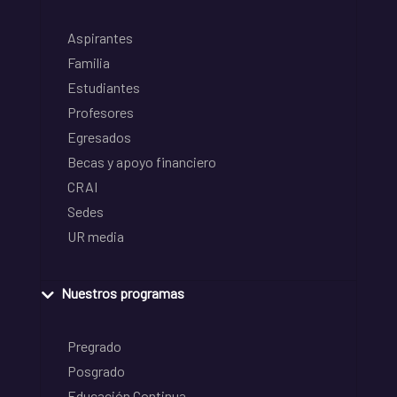
Aspirantes
Familia
Estudiantes
Profesores
Egresados
Becas y apoyo financiero
CRAI
Sedes
UR media
Nuestros programas
Pregrado
Posgrado
Educación Continua