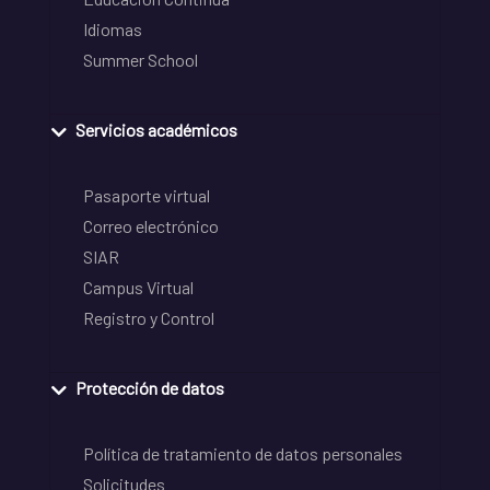
Idiomas
Summer School
Servicios académicos
Pasaporte virtual
Correo electrónico
SIAR
Campus Virtual
Registro y Control
Protección de datos
Política de tratamiento de datos personales
Solicitudes