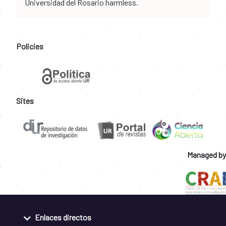
Universidad del Rosario harmless.
Policies
Sites
Managed by
Enlaces directos