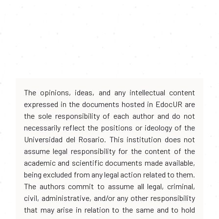
The opinions, ideas, and any intellectual content
expressed in the documents hosted in EdocUR are
the sole responsibility of each author and do not
necessarily reflect the positions or ideology of the
Universidad del Rosario. This institution does not
assume legal responsibility for the content of the
academic and scientific documents made available,
being excluded from any legal action related to them.
The authors commit to assume all legal, criminal,
civil, administrative, and/or any other responsibility
that may arise in relation to the same and to hold