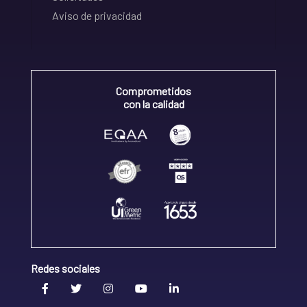
Aviso de privacidad
Comprometidos
con la calidad
Redes sociales