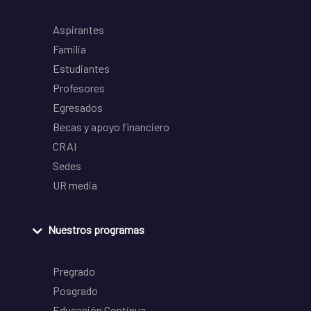
Aspirantes
Familia
Estudiantes
Profesores
Egresados
Becas y apoyo financiero
CRAI
Sedes
UR media
Nuestros programas
Pregrado
Posgrado
Educación Continua