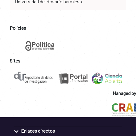
Universidad del Rosario harmless.
Policies
Sites
Managed by
Enlaces directos