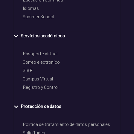
Idiomas
Summer School
Servicios académicos
Pasaporte virtual
Correo electrónico
SIAR
Campus Virtual
Registro y Control
Protección de datos
Política de tratamiento de datos personales
Solicitudes