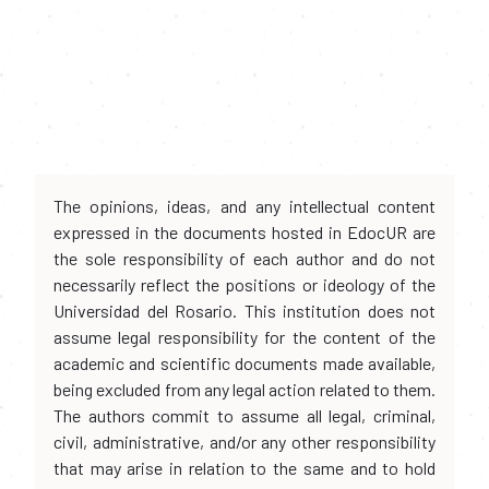
The opinions, ideas, and any intellectual content
expressed in the documents hosted in EdocUR are
the sole responsibility of each author and do not
necessarily reflect the positions or ideology of the
Universidad del Rosario. This institution does not
assume legal responsibility for the content of the
academic and scientific documents made available,
being excluded from any legal action related to them.
The authors commit to assume all legal, criminal,
civil, administrative, and/or any other responsibility
that may arise in relation to the same and to hold