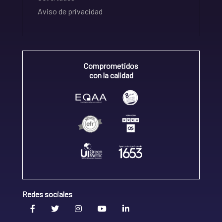
Aviso de privacidad
Comprometidos
con la calidad
Redes sociales