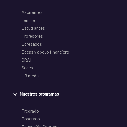
Aspirantes
Familia
Estudiantes
Profesores
Egresados
Becas y apoyo financiero
CRAI
Sedes
UR media
Nuestros programas
Pregrado
Posgrado
Educación Continua