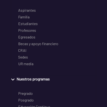
Aspirantes
Familia
Estudiantes
Profesores
Egresados
Becas y apoyo financiero
CRAI
Sedes
UR media
Nuestros programas
Pregrado
Posgrado
Educación Continua