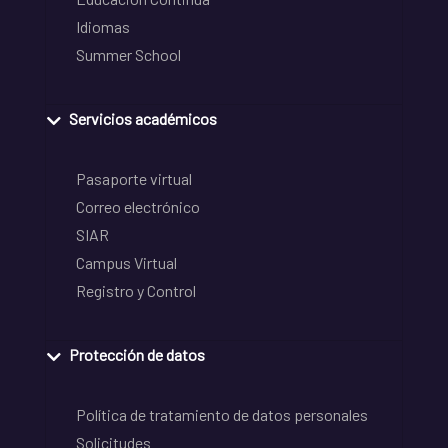
Idiomas
Summer School
Servicios académicos
Pasaporte virtual
Correo electrónico
SIAR
Campus Virtual
Registro y Control
Protección de datos
Política de tratamiento de datos personales
Solicitudes