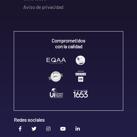
Aviso de privacidad
Comprometidos
con la calidad
Redes sociales