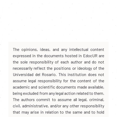
The opinions, ideas, and any intellectual content
expressed in the documents hosted in EdocUR are
the sole responsibility of each author and do not
necessarily reflect the positions or ideology of the
Universidad del Rosario. This institution does not
assume legal responsibility for the content of the
academic and scientific documents made available,
being excluded from any legal action related to them.
The authors commit to assume all legal, criminal,
civil, administrative, and/or any other responsibility
that may arise in relation to the same and to hold