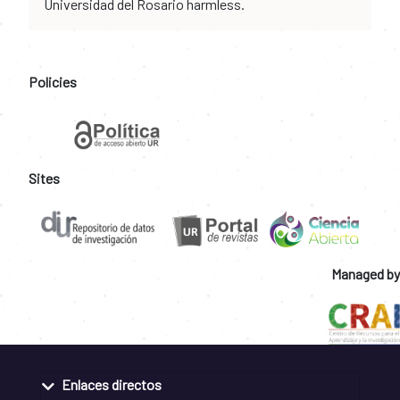
Universidad del Rosario harmless.
Policies
Sites
Managed by
Enlaces directos