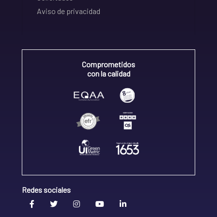
Aviso de privacidad
Comprometidos
con la calidad
Redes sociales