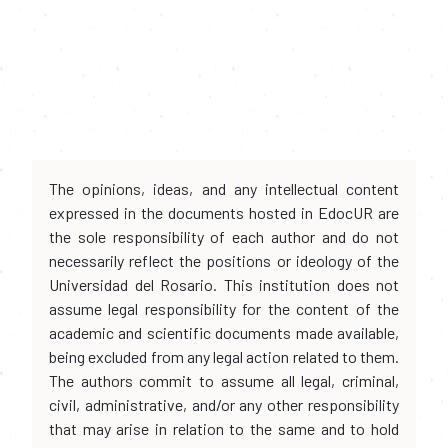
The opinions, ideas, and any intellectual content
expressed in the documents hosted in EdocUR are
the sole responsibility of each author and do not
necessarily reflect the positions or ideology of the
Universidad del Rosario. This institution does not
assume legal responsibility for the content of the
academic and scientific documents made available,
being excluded from any legal action related to them.
The authors commit to assume all legal, criminal,
civil, administrative, and/or any other responsibility
that may arise in relation to the same and to hold