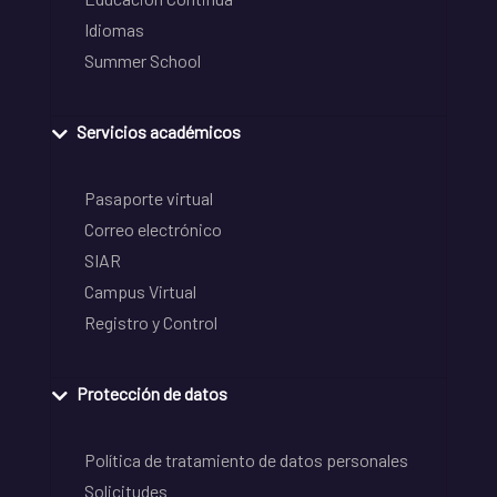
Idiomas
Summer School
Servicios académicos
Pasaporte virtual
Correo electrónico
SIAR
Campus Virtual
Registro y Control
Protección de datos
Política de tratamiento de datos personales
Solicitudes