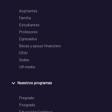
Aspirantes
Familia
Estudiantes
Profesores
Egresados
Becas y apoyo financiero
CRAI
Sedes
UR media
Nuestros programas
Pregrado
Posgrado
Educación Continua