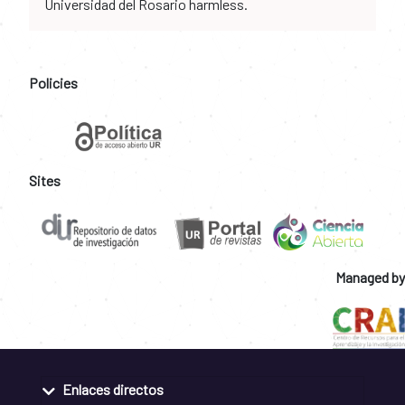
Universidad del Rosario harmless.
Policies
Sites
Managed by
Enlaces directos