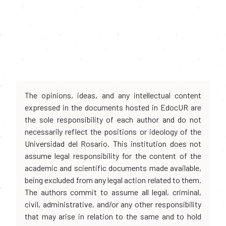
The opinions, ideas, and any intellectual content
expressed in the documents hosted in EdocUR are
the sole responsibility of each author and do not
necessarily reflect the positions or ideology of the
Universidad del Rosario. This institution does not
assume legal responsibility for the content of the
academic and scientific documents made available,
being excluded from any legal action related to them.
The authors commit to assume all legal, criminal,
civil, administrative, and/or any other responsibility
that may arise in relation to the same and to hold