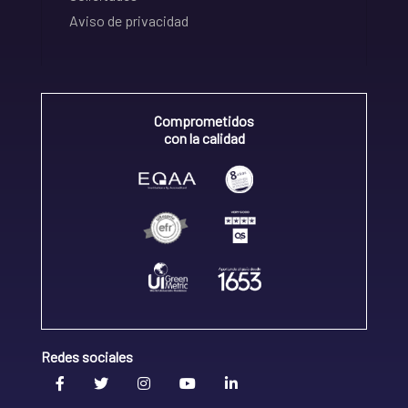
Aviso de privacidad
Comprometidos
con la calidad
Redes sociales