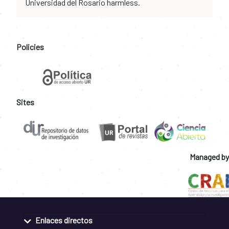
Universidad del Rosario harmless.
Policies
Sites
Managed by
Enlaces directos