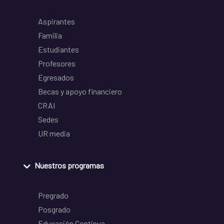
Aspirantes
Familia
Estudiantes
Profesores
Egresados
Becas y apoyo financiero
CRAI
Sedes
UR media
Nuestros programas
Pregrado
Posgrado
Educación Continua