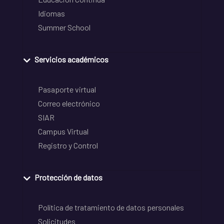
Idiomas
Summer School
Servicios académicos
Pasaporte virtual
Correo electrónico
SIAR
Campus Virtual
Registro y Control
Protección de datos
Política de tratamiento de datos personales
Solicitudes