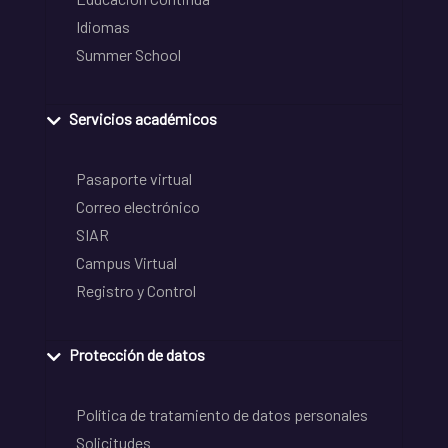
Idiomas
Summer School
Servicios académicos
Pasaporte virtual
Correo electrónico
SIAR
Campus Virtual
Registro y Control
Protección de datos
Política de tratamiento de datos personales
Solicitudes