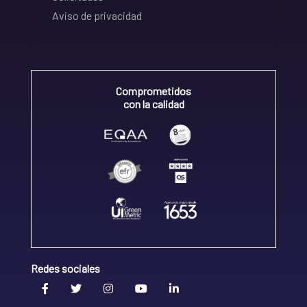
Aviso de privacidad
Comprometidos
con la calidad
Redes sociales