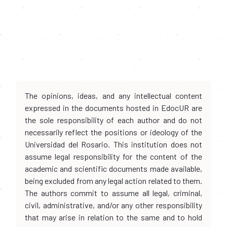
The opinions, ideas, and any intellectual content
expressed in the documents hosted in EdocUR are
the sole responsibility of each author and do not
necessarily reflect the positions or ideology of the
Universidad del Rosario. This institution does not
assume legal responsibility for the content of the
academic and scientific documents made available,
being excluded from any legal action related to them.
The authors commit to assume all legal, criminal,
civil, administrative, and/or any other responsibility
that may arise in relation to the same and to hold