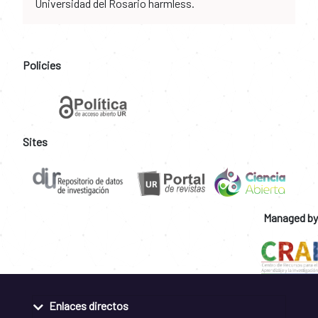
Universidad del Rosario harmless.
Policies
Sites
Managed by
Enlaces directos