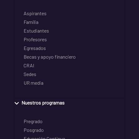
Aspirantes
Familia
Estudiantes
Profesores
Egresados
Becas y apoyo financiero
CRAI
Sedes
UR media
Nuestros programas
Pregrado
Posgrado
Educación Continua