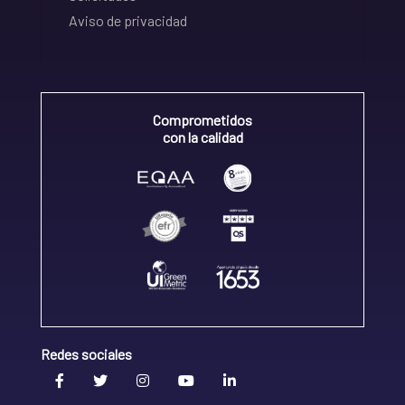
Aviso de privacidad
Comprometidos
con la calidad
Redes sociales