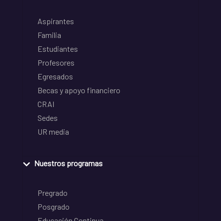
Aspirantes
Familia
Estudiantes
Profesores
Egresados
Becas y apoyo financiero
CRAI
Sedes
UR media
Nuestros programas
Pregrado
Posgrado
Educación Continua