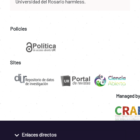
Universidad del Rosario harmless.
Policies
Sites
Managed by
Enlaces directos