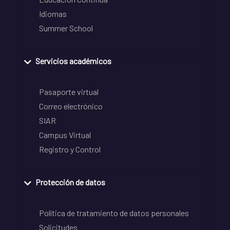
Idiomas
Summer School
Servicios académicos
Pasaporte virtual
Correo electrónico
SIAR
Campus Virtual
Registro y Control
Protección de datos
Política de tratamiento de datos personales
Solicitudes