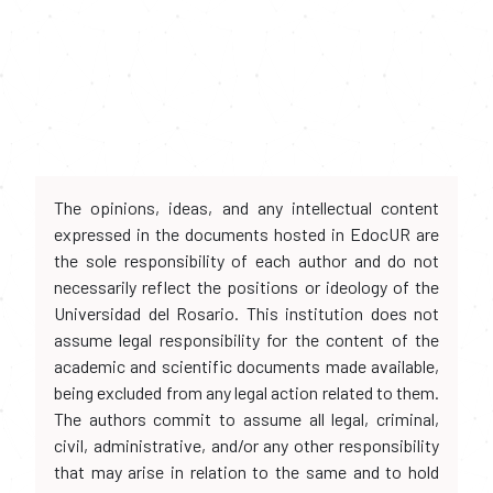
The opinions, ideas, and any intellectual content
expressed in the documents hosted in EdocUR are
the sole responsibility of each author and do not
necessarily reflect the positions or ideology of the
Universidad del Rosario. This institution does not
assume legal responsibility for the content of the
academic and scientific documents made available,
being excluded from any legal action related to them.
The authors commit to assume all legal, criminal,
civil, administrative, and/or any other responsibility
that may arise in relation to the same and to hold