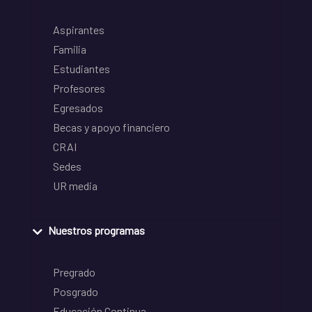
Aspirantes
Familia
Estudiantes
Profesores
Egresados
Becas y apoyo financiero
CRAI
Sedes
UR media
Nuestros programas
Pregrado
Posgrado
Educación Continua