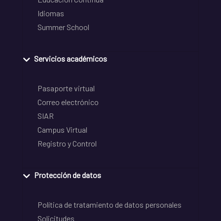
Idiomas
Summer School
Servicios académicos
Pasaporte virtual
Correo electrónico
SIAR
Campus Virtual
Registro y Control
Protección de datos
Política de tratamiento de datos personales
Solicitudes