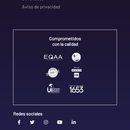
Aviso de privacidad
Comprometidos
con la calidad
Redes sociales