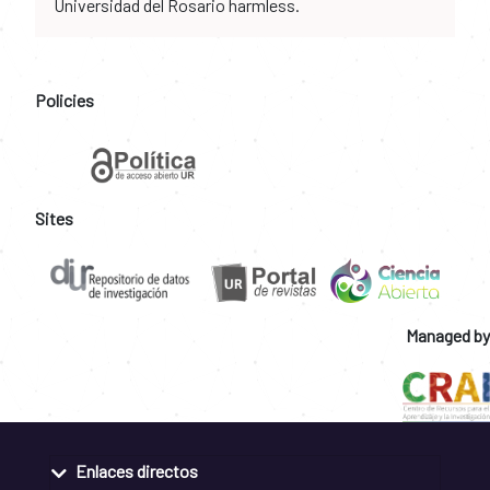
Universidad del Rosario harmless.
Policies
Sites
Managed by
Enlaces directos