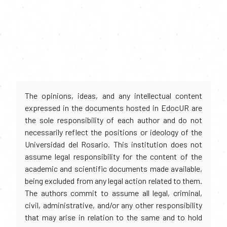
The opinions, ideas, and any intellectual content
expressed in the documents hosted in EdocUR are
the sole responsibility of each author and do not
necessarily reflect the positions or ideology of the
Universidad del Rosario. This institution does not
assume legal responsibility for the content of the
academic and scientific documents made available,
being excluded from any legal action related to them.
The authors commit to assume all legal, criminal,
civil, administrative, and/or any other responsibility
that may arise in relation to the same and to hold