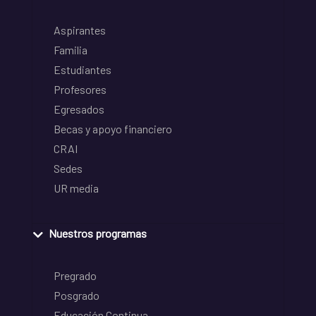
Aspirantes
Familia
Estudiantes
Profesores
Egresados
Becas y apoyo financiero
CRAI
Sedes
UR media
Nuestros programas
Pregrado
Posgrado
Educación Continua