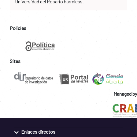
Universidad del Rosario harmless.
Policies
Sites
Managed by
Enlaces directos