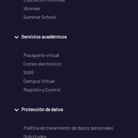
Idiomas
Summer School
Servicios académicos
Pasaporte virtual
Correo electrónico
SIAR
Campus Virtual
Registro y Control
Protección de datos
Política de tratamiento de datos personales
Solicitudes