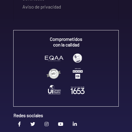
Aviso de privacidad
Comprometidos
con la calidad
Redes sociales