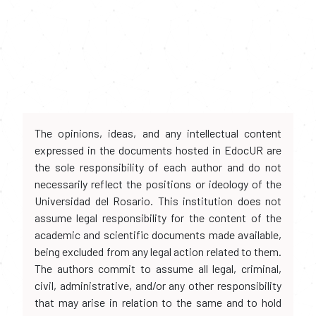
The opinions, ideas, and any intellectual content
expressed in the documents hosted in EdocUR are
the sole responsibility of each author and do not
necessarily reflect the positions or ideology of the
Universidad del Rosario. This institution does not
assume legal responsibility for the content of the
academic and scientific documents made available,
being excluded from any legal action related to them.
The authors commit to assume all legal, criminal,
civil, administrative, and/or any other responsibility
that may arise in relation to the same and to hold