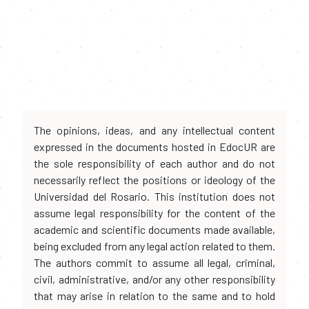
The opinions, ideas, and any intellectual content
expressed in the documents hosted in EdocUR are
the sole responsibility of each author and do not
necessarily reflect the positions or ideology of the
Universidad del Rosario. This institution does not
assume legal responsibility for the content of the
academic and scientific documents made available,
being excluded from any legal action related to them.
The authors commit to assume all legal, criminal,
civil, administrative, and/or any other responsibility
that may arise in relation to the same and to hold