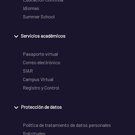
Idiomas
Summer School
Servicios académicos
Pasaporte virtual
Correo electrónico
SIAR
Campus Virtual
Registro y Control
Protección de datos
Política de tratamiento de datos personales
Solicitudes