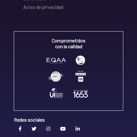
Aviso de privacidad
Comprometidos
con la calidad
Redes sociales