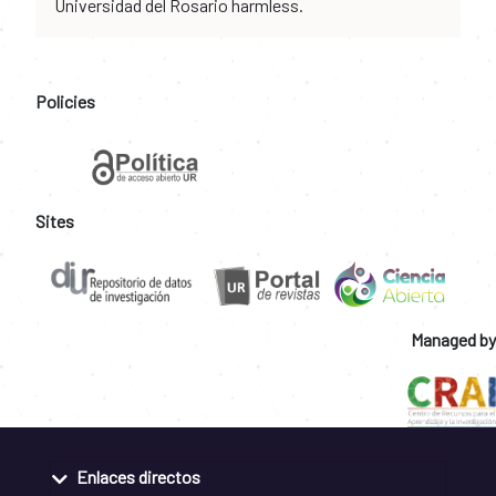
Universidad del Rosario harmless.
Policies
Sites
Managed by
Enlaces directos