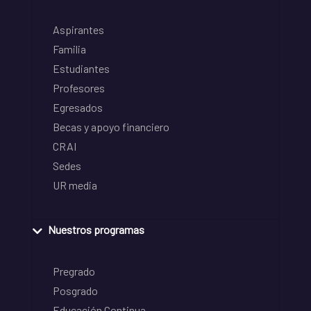
Aspirantes
Familia
Estudiantes
Profesores
Egresados
Becas y apoyo financiero
CRAI
Sedes
UR media
Nuestros programas
Pregrado
Posgrado
Educación Continua