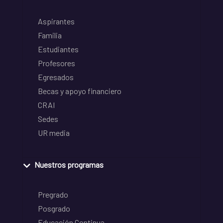
Aspirantes
Familia
Estudiantes
Profesores
Egresados
Becas y apoyo financiero
CRAI
Sedes
UR media
Nuestros programas
Pregrado
Posgrado
Educación Continua