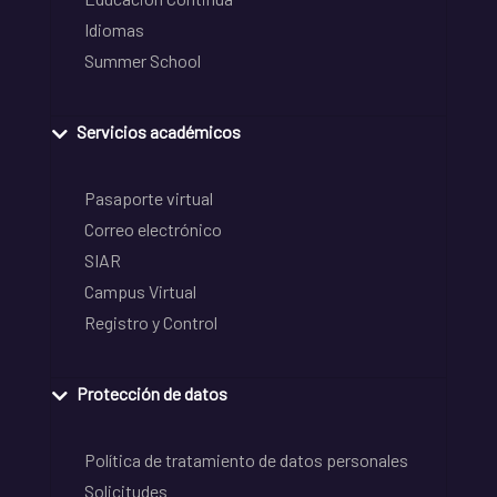
Idiomas
Summer School
Servicios académicos
Pasaporte virtual
Correo electrónico
SIAR
Campus Virtual
Registro y Control
Protección de datos
Política de tratamiento de datos personales
Solicitudes