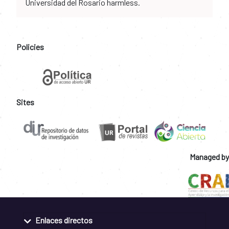
Universidad del Rosario harmless.
Policies
Sites
Managed by
Enlaces directos