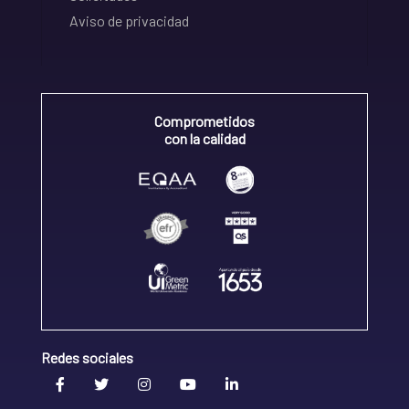
Aviso de privacidad
Comprometidos
con la calidad
Redes sociales