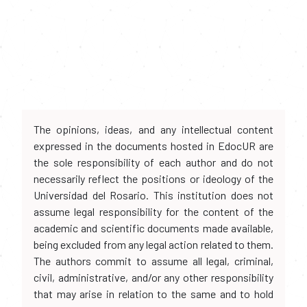
The opinions, ideas, and any intellectual content
expressed in the documents hosted in EdocUR are
the sole responsibility of each author and do not
necessarily reflect the positions or ideology of the
Universidad del Rosario. This institution does not
assume legal responsibility for the content of the
academic and scientific documents made available,
being excluded from any legal action related to them.
The authors commit to assume all legal, criminal,
civil, administrative, and/or any other responsibility
that may arise in relation to the same and to hold