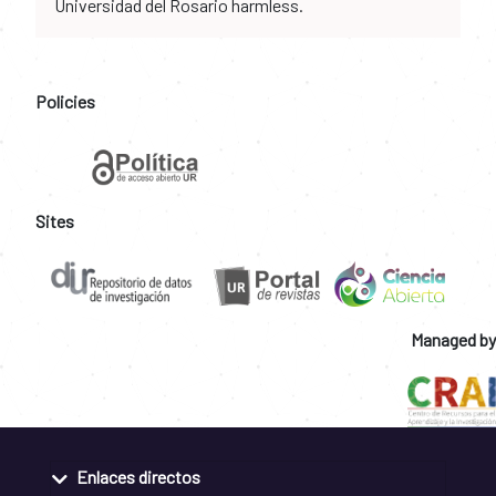
Universidad del Rosario harmless.
Policies
Sites
Managed by
Enlaces directos