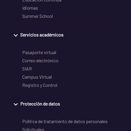
Idiomas
Summer School
Servicios académicos
Pasaporte virtual
Correo electrónico
SIAR
Campus Virtual
Registro y Control
Protección de datos
Política de tratamiento de datos personales
Solicitudes