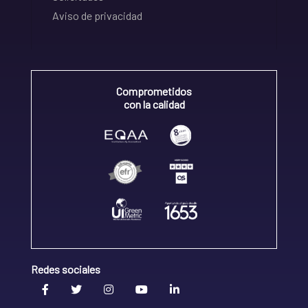
Aviso de privacidad
Comprometidos
con la calidad
Redes sociales