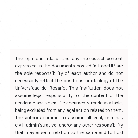
The opinions, ideas, and any intellectual content
expressed in the documents hosted in EdocUR are
the sole responsibility of each author and do not
necessarily reflect the positions or ideology of the
Universidad del Rosario. This institution does not
assume legal responsibility for the content of the
academic and scientific documents made available,
being excluded from any legal action related to them.
The authors commit to assume all legal, criminal,
civil, administrative, and/or any other responsibility
that may arise in relation to the same and to hold