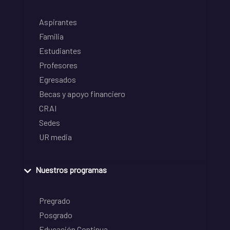
Aspirantes
Familia
Estudiantes
Profesores
Egresados
Becas y apoyo financiero
CRAI
Sedes
UR media
Nuestros programas
Pregrado
Posgrado
Educación Continua