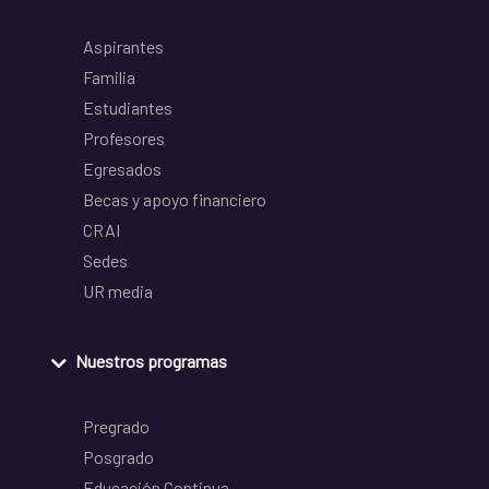
Aspirantes
Familia
Estudiantes
Profesores
Egresados
Becas y apoyo financiero
CRAI
Sedes
UR media
Nuestros programas
Pregrado
Posgrado
Educación Continua