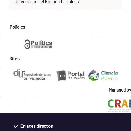
Universidad del Rosario harmless.
Policies
Sites
Managed by
Enlaces directos