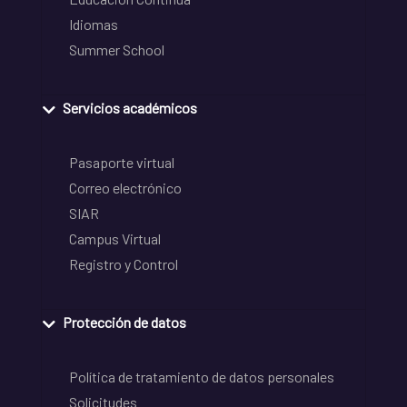
Idiomas
Summer School
Servicios académicos
Pasaporte virtual
Correo electrónico
SIAR
Campus Virtual
Registro y Control
Protección de datos
Política de tratamiento de datos personales
Solicitudes