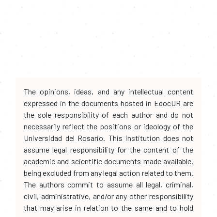
The opinions, ideas, and any intellectual content
expressed in the documents hosted in EdocUR are
the sole responsibility of each author and do not
necessarily reflect the positions or ideology of the
Universidad del Rosario. This institution does not
assume legal responsibility for the content of the
academic and scientific documents made available,
being excluded from any legal action related to them.
The authors commit to assume all legal, criminal,
civil, administrative, and/or any other responsibility
that may arise in relation to the same and to hold