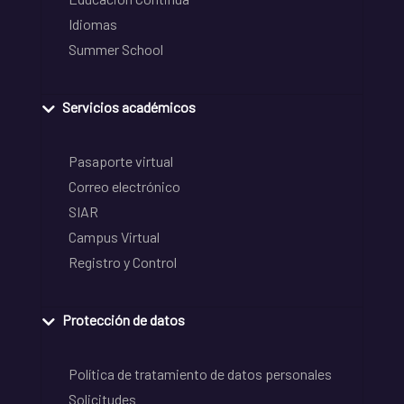
Idiomas
Summer School
Servicios académicos
Pasaporte virtual
Correo electrónico
SIAR
Campus Virtual
Registro y Control
Protección de datos
Política de tratamiento de datos personales
Solicitudes