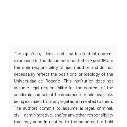
The opinions, ideas, and any intellectual content
expressed in the documents hosted in EdocUR are
the sole responsibility of each author and do not
necessarily reflect the positions or ideology of the
Universidad del Rosario. This institution does not
assume legal responsibility for the content of the
academic and scientific documents made available,
being excluded from any legal action related to them.
The authors commit to assume all legal, criminal,
civil, administrative, and/or any other responsibility
that may arise in relation to the same and to hold