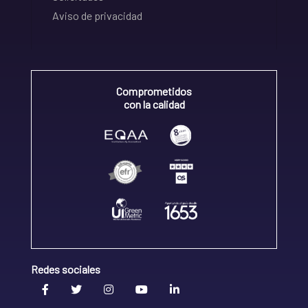
Aviso de privacidad
Comprometidos
con la calidad
Redes sociales