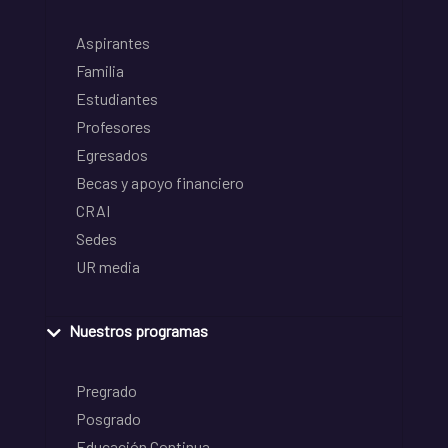
Aspirantes
Familia
Estudiantes
Profesores
Egresados
Becas y apoyo financiero
CRAI
Sedes
UR media
Nuestros programas
Pregrado
Posgrado
Educación Continua