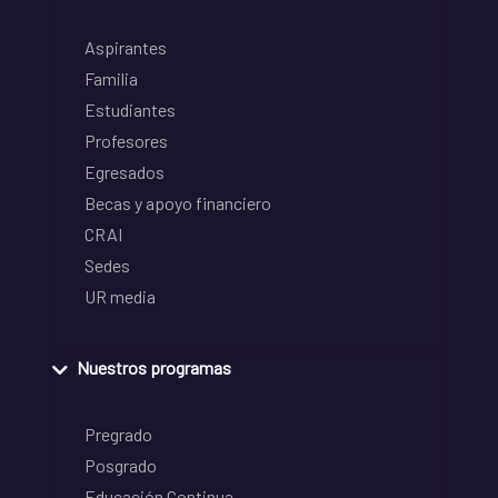
Aspirantes
Familia
Estudiantes
Profesores
Egresados
Becas y apoyo financiero
CRAI
Sedes
UR media
Nuestros programas
Pregrado
Posgrado
Educación Continua