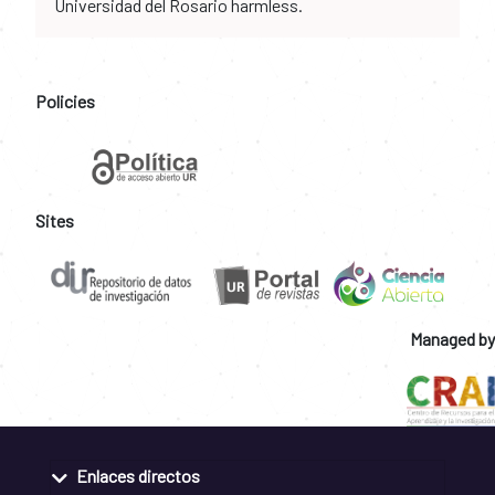
Universidad del Rosario harmless.
Policies
Sites
Managed by
Enlaces directos