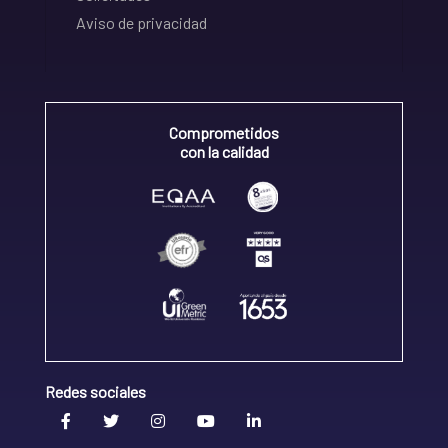
Aviso de privacidad
Comprometidos
con la calidad
Redes sociales