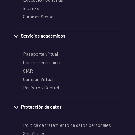
Idiomas
Summer School
Servicios académicos
Pasaporte virtual
Correo electrónico
SIAR
Campus Virtual
Registro y Control
Protección de datos
Política de tratamiento de datos personales
Solicitudes