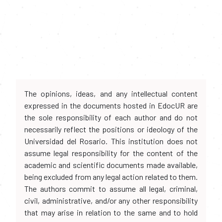
The opinions, ideas, and any intellectual content
expressed in the documents hosted in EdocUR are
the sole responsibility of each author and do not
necessarily reflect the positions or ideology of the
Universidad del Rosario. This institution does not
assume legal responsibility for the content of the
academic and scientific documents made available,
being excluded from any legal action related to them.
The authors commit to assume all legal, criminal,
civil, administrative, and/or any other responsibility
that may arise in relation to the same and to hold