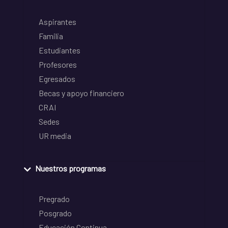
Aspirantes
Familia
Estudiantes
Profesores
Egresados
Becas y apoyo financiero
CRAI
Sedes
UR media
Nuestros programas
Pregrado
Posgrado
Educación Continua