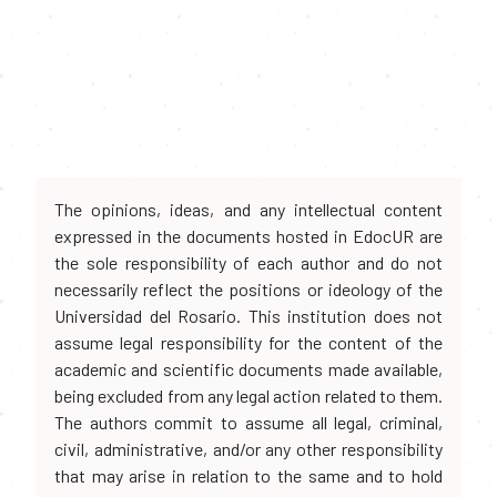
The opinions, ideas, and any intellectual content
expressed in the documents hosted in EdocUR are
the sole responsibility of each author and do not
necessarily reflect the positions or ideology of the
Universidad del Rosario. This institution does not
assume legal responsibility for the content of the
academic and scientific documents made available,
being excluded from any legal action related to them.
The authors commit to assume all legal, criminal,
civil, administrative, and/or any other responsibility
that may arise in relation to the same and to hold