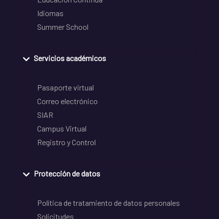
Idiomas
Summer School
Servicios académicos
Pasaporte virtual
Correo electrónico
SIAR
Campus Virtual
Registro y Control
Protección de datos
Política de tratamiento de datos personales
Solicitudes