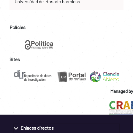
Universidad del Rosario harmless.
Policies
Sites
Managed by
Enlaces directos