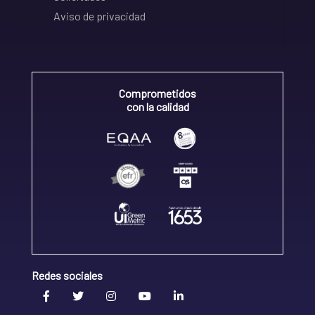
Aviso de privacidad
Comprometidos
con la calidad
Redes sociales