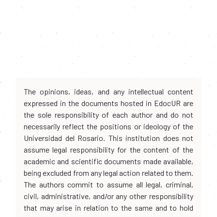
The opinions, ideas, and any intellectual content
expressed in the documents hosted in EdocUR are
the sole responsibility of each author and do not
necessarily reflect the positions or ideology of the
Universidad del Rosario. This institution does not
assume legal responsibility for the content of the
academic and scientific documents made available,
being excluded from any legal action related to them.
The authors commit to assume all legal, criminal,
civil, administrative, and/or any other responsibility
that may arise in relation to the same and to hold