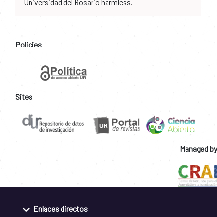
Universidad del Rosario harmless.
Policies
Sites
Managed by
Enlaces directos