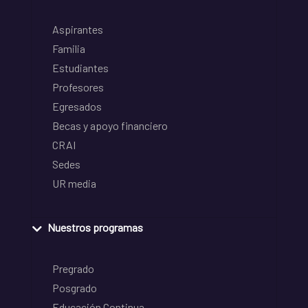
Aspirantes
Familia
Estudiantes
Profesores
Egresados
Becas y apoyo financiero
CRAI
Sedes
UR media
Nuestros programas
Pregrado
Posgrado
Educación Continua