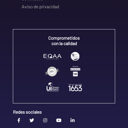
Aviso de privacidad
Comprometidos
con la calidad
Redes sociales