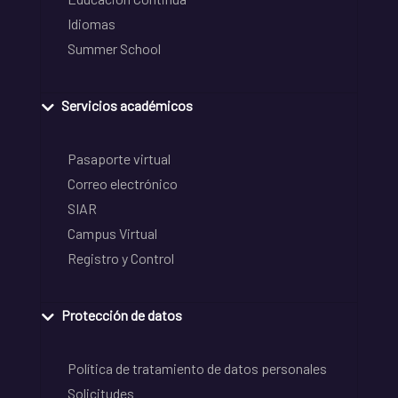
Idiomas
Summer School
Servicios académicos
Pasaporte virtual
Correo electrónico
SIAR
Campus Virtual
Registro y Control
Protección de datos
Política de tratamiento de datos personales
Solicitudes