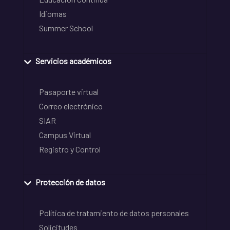
Idiomas
Summer School
Servicios académicos
Pasaporte virtual
Correo electrónico
SIAR
Campus Virtual
Registro y Control
Protección de datos
Política de tratamiento de datos personales
Solicitudes