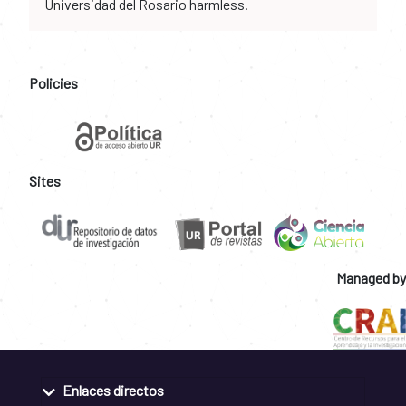
Universidad del Rosario harmless.
Policies
Sites
Managed by
Enlaces directos