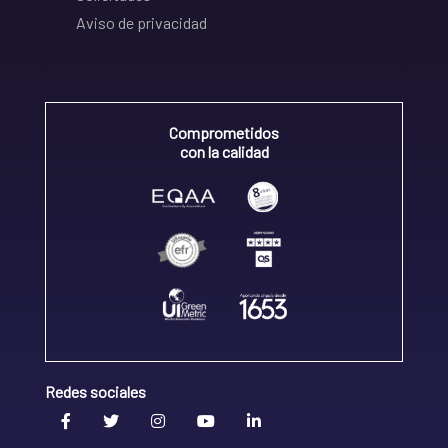
Aviso de privacidad
Comprometidos
con la calidad
Redes sociales