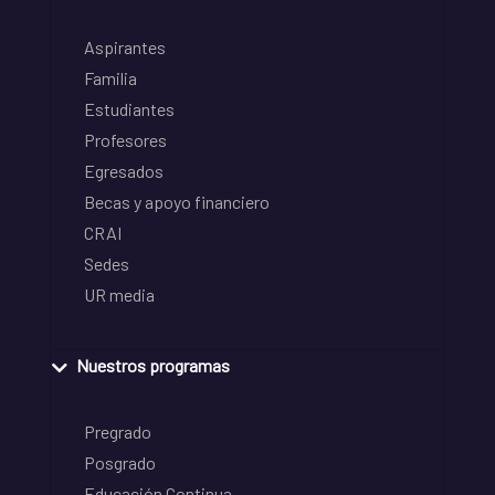
Aspirantes
Familia
Estudiantes
Profesores
Egresados
Becas y apoyo financiero
CRAI
Sedes
UR media
Nuestros programas
Pregrado
Posgrado
Educación Continua