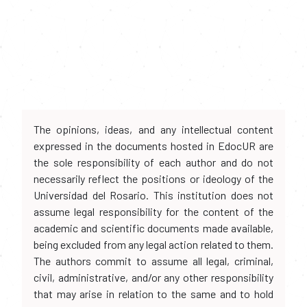
The opinions, ideas, and any intellectual content
expressed in the documents hosted in EdocUR are
the sole responsibility of each author and do not
necessarily reflect the positions or ideology of the
Universidad del Rosario. This institution does not
assume legal responsibility for the content of the
academic and scientific documents made available,
being excluded from any legal action related to them.
The authors commit to assume all legal, criminal,
civil, administrative, and/or any other responsibility
that may arise in relation to the same and to hold