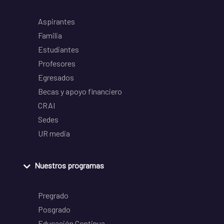
Aspirantes
Familia
Estudiantes
Profesores
Egresados
Becas y apoyo financiero
CRAI
Sedes
UR media
Nuestros programas
Pregrado
Posgrado
Educación Continua