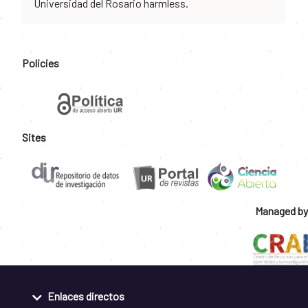
Universidad del Rosario harmless.
Policies
Sites
Managed by
Enlaces directos