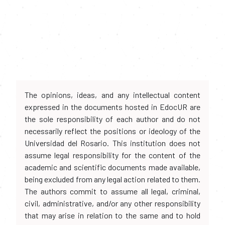
The opinions, ideas, and any intellectual content
expressed in the documents hosted in EdocUR are
the sole responsibility of each author and do not
necessarily reflect the positions or ideology of the
Universidad del Rosario. This institution does not
assume legal responsibility for the content of the
academic and scientific documents made available,
being excluded from any legal action related to them.
The authors commit to assume all legal, criminal,
civil, administrative, and/or any other responsibility
that may arise in relation to the same and to hold