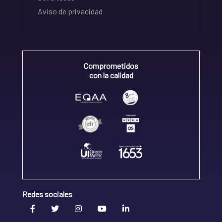
Aviso de privacidad
Comprometidos
con la calidad
Redes sociales