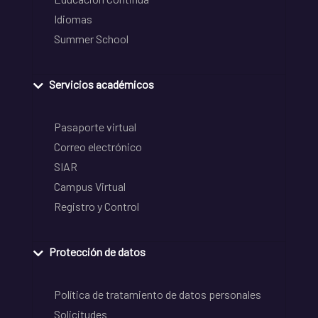
Idiomas
Summer School
Servicios académicos
Pasaporte virtual
Correo electrónico
SIAR
Campus Virtual
Registro y Control
Protección de datos
Política de tratamiento de datos personales
Solicitudes