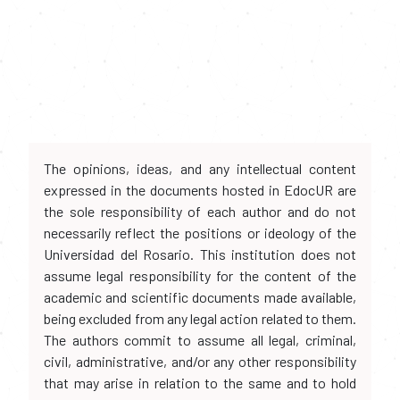
The opinions, ideas, and any intellectual content
expressed in the documents hosted in EdocUR are
the sole responsibility of each author and do not
necessarily reflect the positions or ideology of the
Universidad del Rosario. This institution does not
assume legal responsibility for the content of the
academic and scientific documents made available,
being excluded from any legal action related to them.
The authors commit to assume all legal, criminal,
civil, administrative, and/or any other responsibility
that may arise in relation to the same and to hold