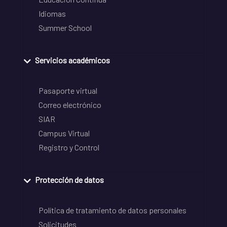
Idiomas
Summer School
Servicios académicos
Pasaporte virtual
Correo electrónico
SIAR
Campus Virtual
Registro y Control
Protección de datos
Política de tratamiento de datos personales
Solicitudes