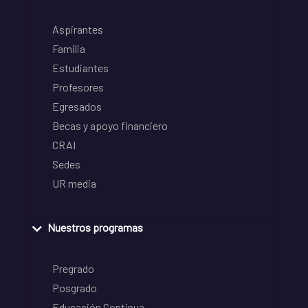
Aspirantes
Familia
Estudiantes
Profesores
Egresados
Becas y apoyo financiero
CRAI
Sedes
UR media
Nuestros programas
Pregrado
Posgrado
Educación Continua