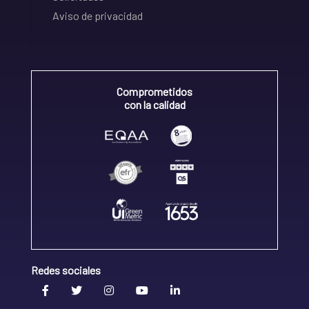
Aviso de privacidad
Comprometidos
con la calidad
Redes sociales