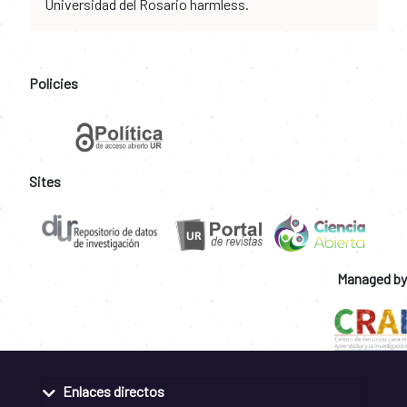
Universidad del Rosario harmless.
Policies
Sites
Managed by
Enlaces directos