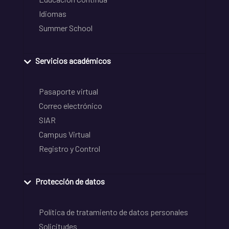
Idiomas
Summer School
Servicios académicos
Pasaporte virtual
Correo electrónico
SIAR
Campus Virtual
Registro y Control
Protección de datos
Política de tratamiento de datos personales
Solicitudes