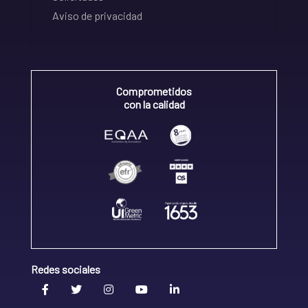
Aviso de privacidad
Comprometidos
con la calidad
Redes sociales