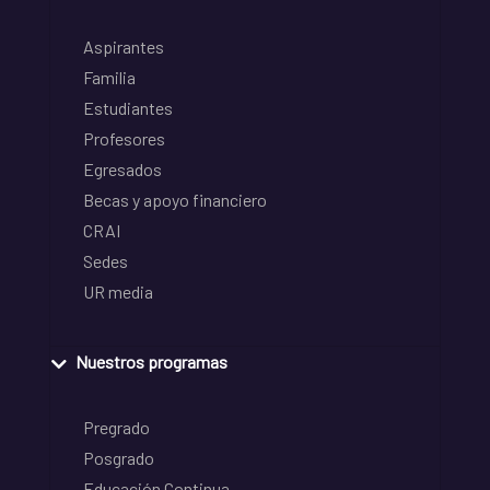
Aspirantes
Familia
Estudiantes
Profesores
Egresados
Becas y apoyo financiero
CRAI
Sedes
UR media
Nuestros programas
Pregrado
Posgrado
Educación Continua