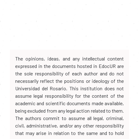
The opinions, ideas, and any intellectual content
expressed in the documents hosted in EdocUR are
the sole responsibility of each author and do not
necessarily reflect the positions or ideology of the
Universidad del Rosario. This institution does not
assume legal responsibility for the content of the
academic and scientific documents made available,
being excluded from any legal action related to them.
The authors commit to assume all legal, criminal,
civil, administrative, and/or any other responsibility
that may arise in relation to the same and to hold