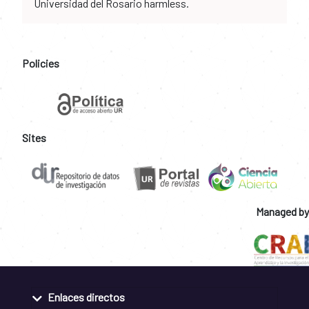
Universidad del Rosario harmless.
Policies
Sites
Managed by
Enlaces directos