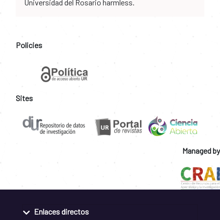
Universidad del Rosario harmless.
Policies
Sites
Managed by
Enlaces directos