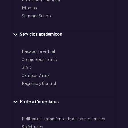
Idiomas
Summer School
Servicios académicos
Pasaporte virtual
Correo electrónico
SIAR
Campus Virtual
Registro y Control
Protección de datos
Política de tratamiento de datos personales
Solicitudes