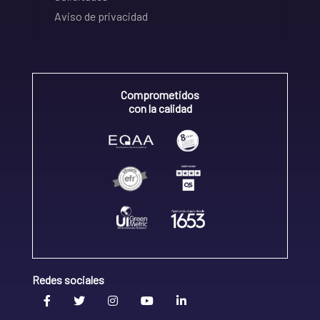
Aviso de privacidad
Comprometidos
con la calidad
Redes sociales