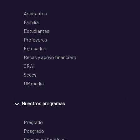
Aspirantes
Familia
Estudiantes
Profesores
Egresados
Becas y apoyo financiero
CRAI
Sedes
UR media
Nuestros programas
Pregrado
Posgrado
Educación Continua