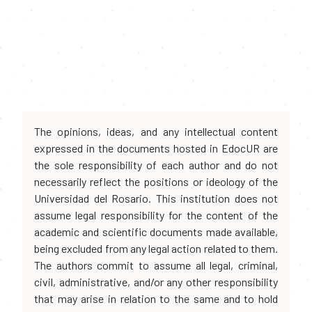
The opinions, ideas, and any intellectual content
expressed in the documents hosted in EdocUR are
the sole responsibility of each author and do not
necessarily reflect the positions or ideology of the
Universidad del Rosario. This institution does not
assume legal responsibility for the content of the
academic and scientific documents made available,
being excluded from any legal action related to them.
The authors commit to assume all legal, criminal,
civil, administrative, and/or any other responsibility
that may arise in relation to the same and to hold