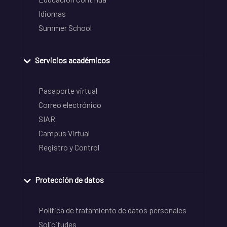
Idiomas
Summer School
Servicios académicos
Pasaporte virtual
Correo electrónico
SIAR
Campus Virtual
Registro y Control
Protección de datos
Política de tratamiento de datos personales
Solicitudes