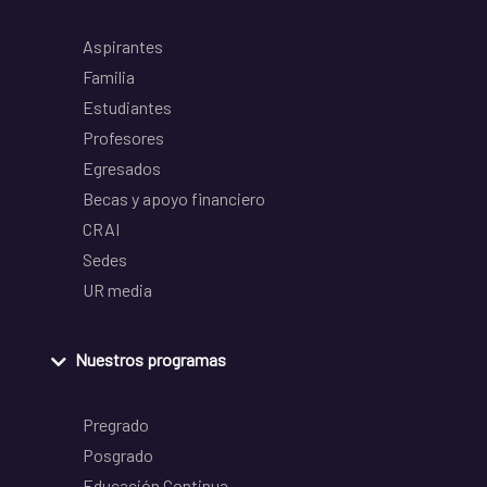
Aspirantes
Familia
Estudiantes
Profesores
Egresados
Becas y apoyo financiero
CRAI
Sedes
UR media
Nuestros programas
Pregrado
Posgrado
Educación Continua