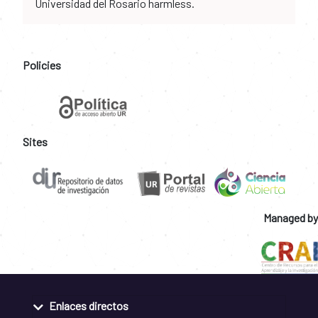
Universidad del Rosario harmless.
Policies
Sites
Managed by
Enlaces directos