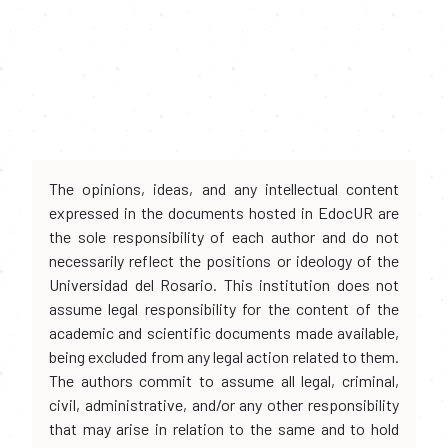
The opinions, ideas, and any intellectual content
expressed in the documents hosted in EdocUR are
the sole responsibility of each author and do not
necessarily reflect the positions or ideology of the
Universidad del Rosario. This institution does not
assume legal responsibility for the content of the
academic and scientific documents made available,
being excluded from any legal action related to them.
The authors commit to assume all legal, criminal,
civil, administrative, and/or any other responsibility
that may arise in relation to the same and to hold