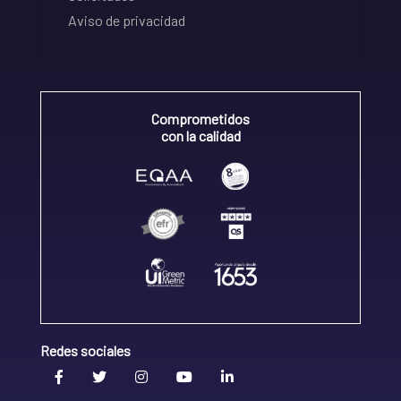
Aviso de privacidad
Comprometidos
con la calidad
Redes sociales