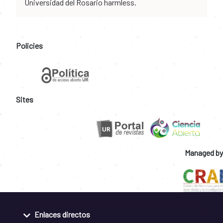
Universidad del Rosario harmless.
Policies
Sites
Managed by
Enlaces directos