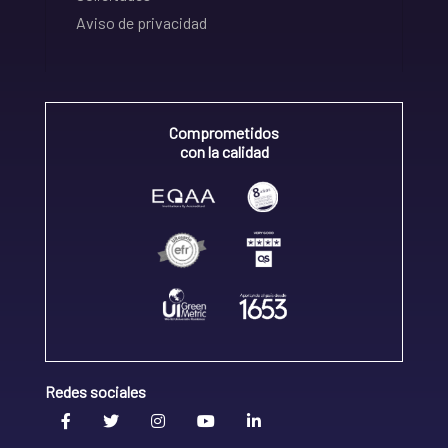
Aviso de privacidad
Comprometidos
con la calidad
Redes sociales