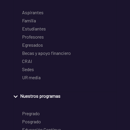
Aspirantes
Familia
Estudiantes
Profesores
Egresados
Becas y apoyo financiero
CRAI
Sedes
UR media
Nuestros programas
Pregrado
Posgrado
Educación Continua