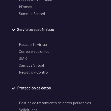
Idiomas
Summer School
Servicios académicos
Pasaporte virtual
Correo electrónico
SIAR
Campus Virtual
Registro y Control
Protección de datos
Política de tratamiento de datos personales
Solicitudes