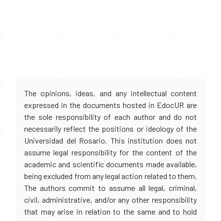
The opinions, ideas, and any intellectual content
expressed in the documents hosted in EdocUR are
the sole responsibility of each author and do not
necessarily reflect the positions or ideology of the
Universidad del Rosario. This institution does not
assume legal responsibility for the content of the
academic and scientific documents made available,
being excluded from any legal action related to them.
The authors commit to assume all legal, criminal,
civil, administrative, and/or any other responsibility
that may arise in relation to the same and to hold