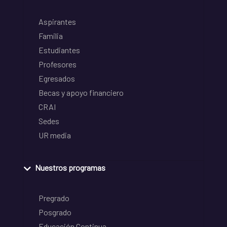
Aspirantes
Familia
Estudiantes
Profesores
Egresados
Becas y apoyo financiero
CRAI
Sedes
UR media
Nuestros programas
Pregrado
Posgrado
Educación Continua