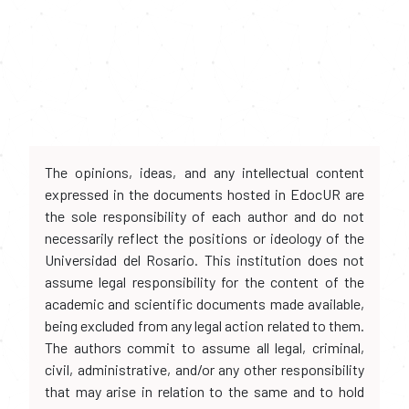
The opinions, ideas, and any intellectual content
expressed in the documents hosted in EdocUR are
the sole responsibility of each author and do not
necessarily reflect the positions or ideology of the
Universidad del Rosario. This institution does not
assume legal responsibility for the content of the
academic and scientific documents made available,
being excluded from any legal action related to them.
The authors commit to assume all legal, criminal,
civil, administrative, and/or any other responsibility
that may arise in relation to the same and to hold