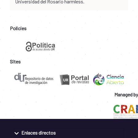
Universidad del Rosario harmless.
Policies
Sites
Managed by
Enlaces directos