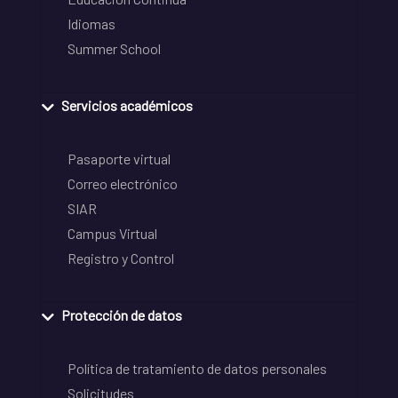
Idiomas
Summer School
Servicios académicos
Pasaporte virtual
Correo electrónico
SIAR
Campus Virtual
Registro y Control
Protección de datos
Política de tratamiento de datos personales
Solicitudes