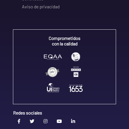
Aviso de privacidad
Comprometidos
con la calidad
Redes sociales