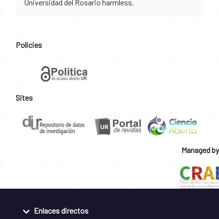
Universidad del Rosario harmless.
Policies
Sites
Managed by
Enlaces directos