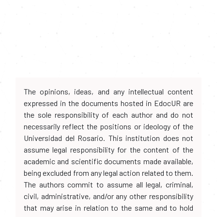
The opinions, ideas, and any intellectual content
expressed in the documents hosted in EdocUR are
the sole responsibility of each author and do not
necessarily reflect the positions or ideology of the
Universidad del Rosario. This institution does not
assume legal responsibility for the content of the
academic and scientific documents made available,
being excluded from any legal action related to them.
The authors commit to assume all legal, criminal,
civil, administrative, and/or any other responsibility
that may arise in relation to the same and to hold