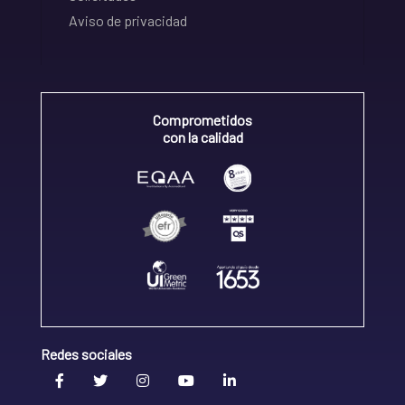
Aviso de privacidad
Comprometidos
con la calidad
Redes sociales