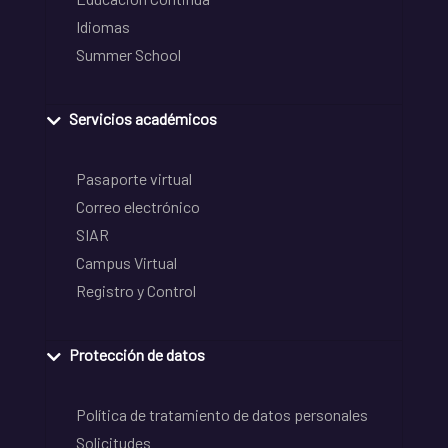
Idiomas
Summer School
Servicios académicos
Pasaporte virtual
Correo electrónico
SIAR
Campus Virtual
Registro y Control
Protección de datos
Política de tratamiento de datos personales
Solicitudes