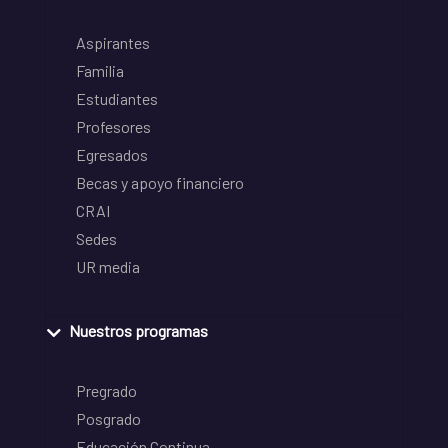
Aspirantes
Familia
Estudiantes
Profesores
Egresados
Becas y apoyo financiero
CRAI
Sedes
UR media
Nuestros programas
Pregrado
Posgrado
Educación Continua