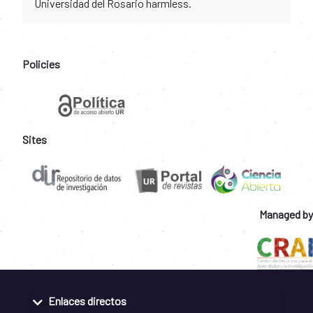
Universidad del Rosario harmless.
Policies
Sites
Managed by
Enlaces directos