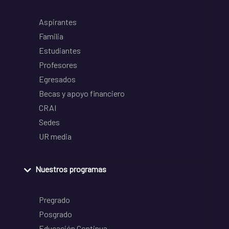
Aspirantes
Familia
Estudiantes
Profesores
Egresados
Becas y apoyo financiero
CRAI
Sedes
UR media
Nuestros programas
Pregrado
Posgrado
Educación Continua