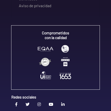
Aviso de privacidad
Comprometidos
con la calidad
Redes sociales