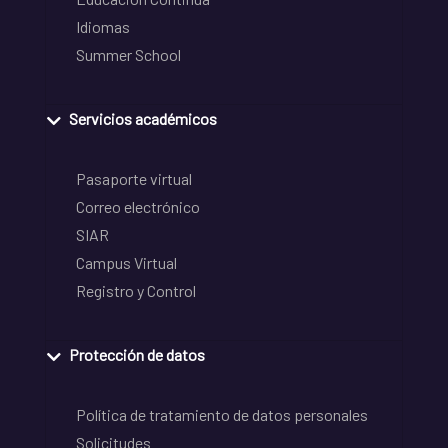
Idiomas
Summer School
Servicios académicos
Pasaporte virtual
Correo electrónico
SIAR
Campus Virtual
Registro y Control
Protección de datos
Política de tratamiento de datos personales
Solicitudes