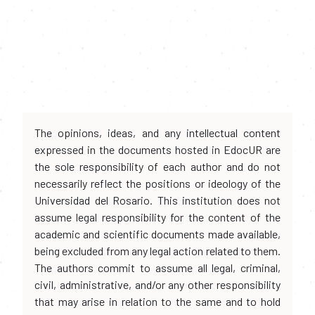
The opinions, ideas, and any intellectual content
expressed in the documents hosted in EdocUR are
the sole responsibility of each author and do not
necessarily reflect the positions or ideology of the
Universidad del Rosario. This institution does not
assume legal responsibility for the content of the
academic and scientific documents made available,
being excluded from any legal action related to them.
The authors commit to assume all legal, criminal,
civil, administrative, and/or any other responsibility
that may arise in relation to the same and to hold