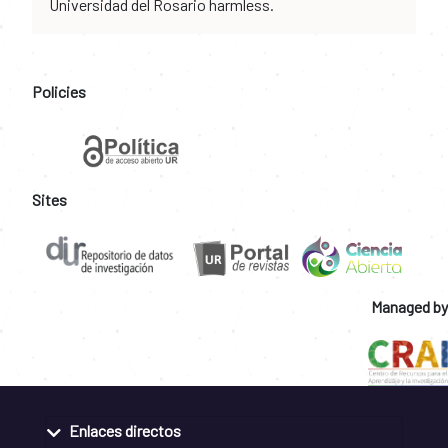
Universidad del Rosario harmless.
Policies
Sites
Managed by
Enlaces directos