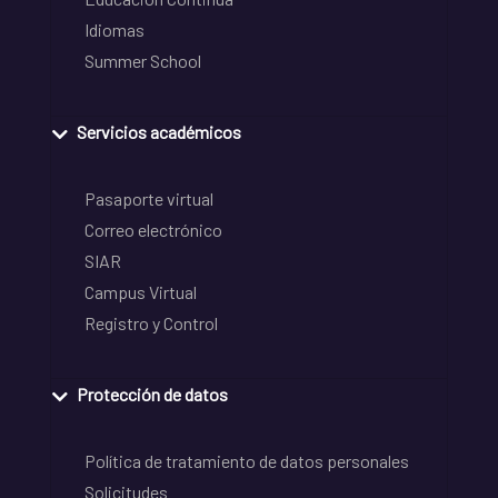
Idiomas
Summer School
Servicios académicos
Pasaporte virtual
Correo electrónico
SIAR
Campus Virtual
Registro y Control
Protección de datos
Política de tratamiento de datos personales
Solicitudes