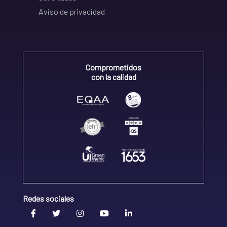
Aviso de privacidad
Comprometidos
con la calidad
Redes sociales