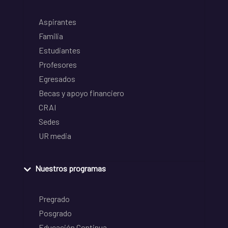
Aspirantes
Familia
Estudiantes
Profesores
Egresados
Becas y apoyo financiero
CRAI
Sedes
UR media
Nuestros programas
Pregrado
Posgrado
Educación Continua