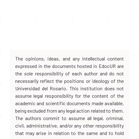
The opinions, ideas, and any intellectual content
expressed in the documents hosted in EdocUR are
the sole responsibility of each author and do not
necessarily reflect the positions or ideology of the
Universidad del Rosario. This institution does not
assume legal responsibility for the content of the
academic and scientific documents made available,
being excluded from any legal action related to them.
The authors commit to assume all legal, criminal,
civil, administrative, and/or any other responsibility
that may arise in relation to the same and to hold