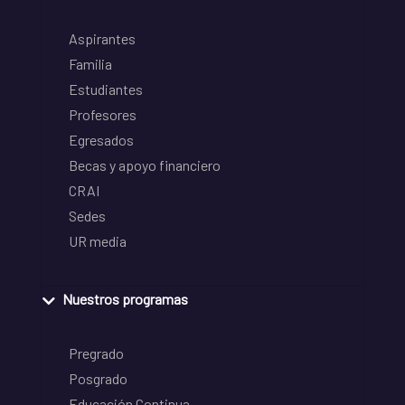
Aspirantes
Familia
Estudiantes
Profesores
Egresados
Becas y apoyo financiero
CRAI
Sedes
UR media
Nuestros programas
Pregrado
Posgrado
Educación Continua