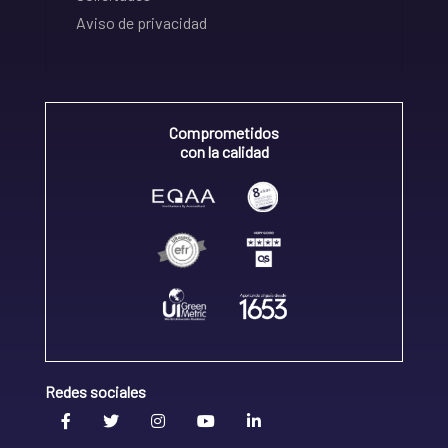
Aviso de privacidad
Comprometidos
con la calidad
Redes sociales