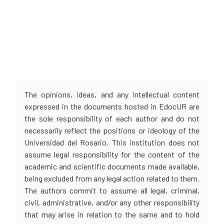
The opinions, ideas, and any intellectual content
expressed in the documents hosted in EdocUR are
the sole responsibility of each author and do not
necessarily reflect the positions or ideology of the
Universidad del Rosario. This institution does not
assume legal responsibility for the content of the
academic and scientific documents made available,
being excluded from any legal action related to them.
The authors commit to assume all legal, criminal,
civil, administrative, and/or any other responsibility
that may arise in relation to the same and to hold