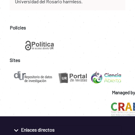
Universidad del Rosario harmless.
Policies
Sites
Managed by
Enlaces directos