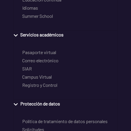
Idiomas
Summer School
Servicios académicos
Pasaporte virtual
Correo electrónico
SIAR
Campus Virtual
Registro y Control
Protección de datos
Política de tratamiento de datos personales
Solicitudes