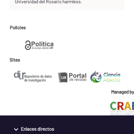
Universidad del Rosario harmless.
Policies
Sites
Managed by
Enlaces directos