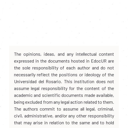
The opinions, ideas, and any intellectual content
expressed in the documents hosted in EdocUR are
the sole responsibility of each author and do not
necessarily reflect the positions or ideology of the
Universidad del Rosario. This institution does not
assume legal responsibility for the content of the
academic and scientific documents made available,
being excluded from any legal action related to them.
The authors commit to assume all legal, criminal,
civil, administrative, and/or any other responsibility
that may arise in relation to the same and to hold