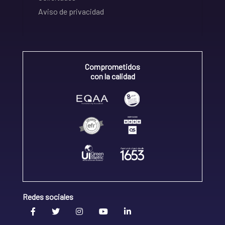
Aviso de privacidad
Comprometidos
con la calidad
Redes sociales