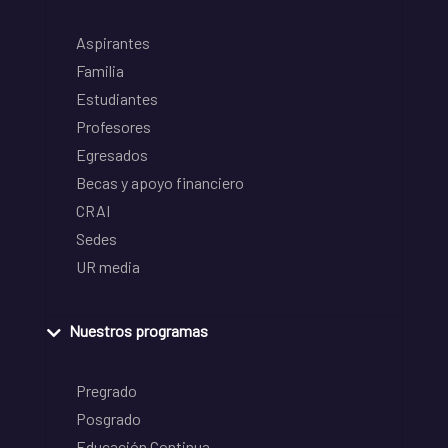
Aspirantes
Familia
Estudiantes
Profesores
Egresados
Becas y apoyo financiero
CRAI
Sedes
UR media
Nuestros programas
Pregrado
Posgrado
Educación Continua