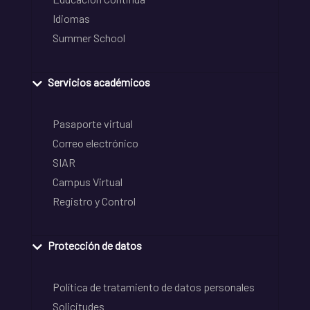
Idiomas
Summer School
Servicios académicos
Pasaporte virtual
Correo electrónico
SIAR
Campus Virtual
Registro y Control
Protección de datos
Política de tratamiento de datos personales
Solicitudes