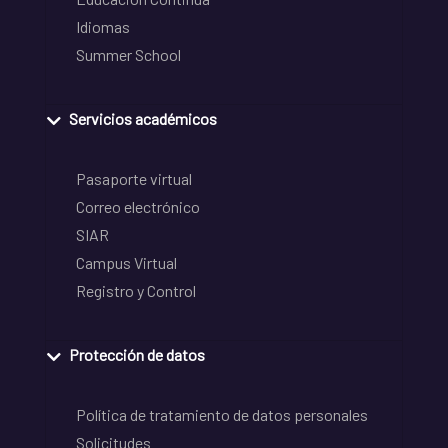
Idiomas
Summer School
Servicios académicos
Pasaporte virtual
Correo electrónico
SIAR
Campus Virtual
Registro y Control
Protección de datos
Política de tratamiento de datos personales
Solicitudes