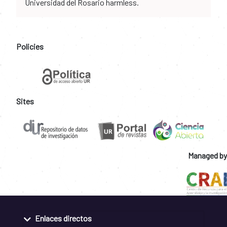
Universidad del Rosario harmless.
Policies
Sites
Managed by
Enlaces directos