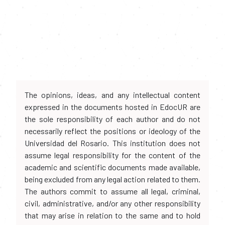
The opinions, ideas, and any intellectual content
expressed in the documents hosted in EdocUR are
the sole responsibility of each author and do not
necessarily reflect the positions or ideology of the
Universidad del Rosario. This institution does not
assume legal responsibility for the content of the
academic and scientific documents made available,
being excluded from any legal action related to them.
The authors commit to assume all legal, criminal,
civil, administrative, and/or any other responsibility
that may arise in relation to the same and to hold