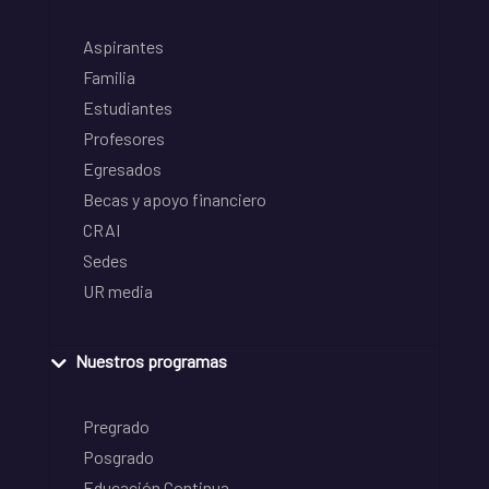
Aspirantes
Familia
Estudiantes
Profesores
Egresados
Becas y apoyo financiero
CRAI
Sedes
UR media
Nuestros programas
Pregrado
Posgrado
Educación Continua