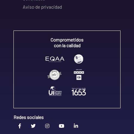
Aviso de privacidad
Comprometidos
con la calidad
Redes sociales