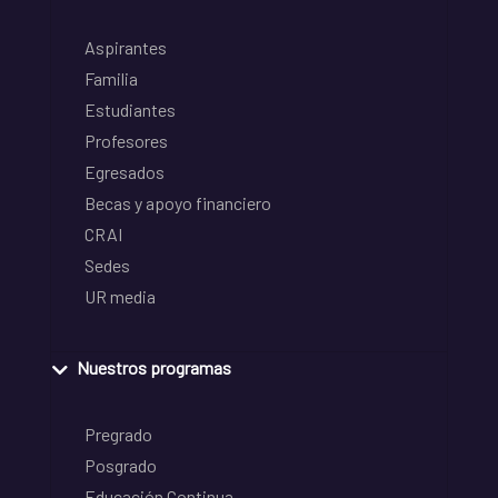
Aspirantes
Familia
Estudiantes
Profesores
Egresados
Becas y apoyo financiero
CRAI
Sedes
UR media
Nuestros programas
Pregrado
Posgrado
Educación Continua