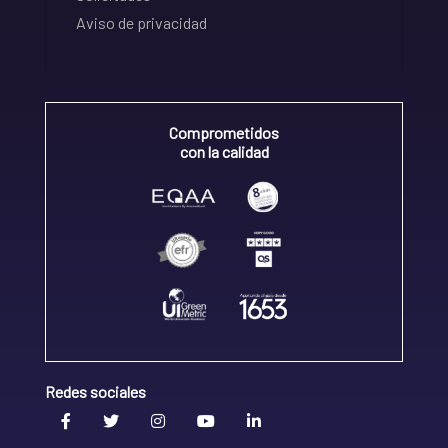
Aviso de privacidad
Comprometidos
con la calidad
Redes sociales