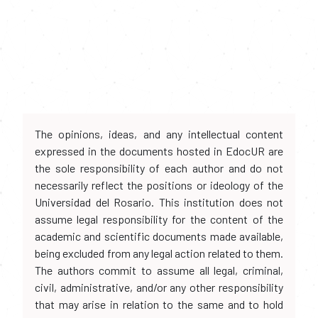
The opinions, ideas, and any intellectual content
expressed in the documents hosted in EdocUR are
the sole responsibility of each author and do not
necessarily reflect the positions or ideology of the
Universidad del Rosario. This institution does not
assume legal responsibility for the content of the
academic and scientific documents made available,
being excluded from any legal action related to them.
The authors commit to assume all legal, criminal,
civil, administrative, and/or any other responsibility
that may arise in relation to the same and to hold