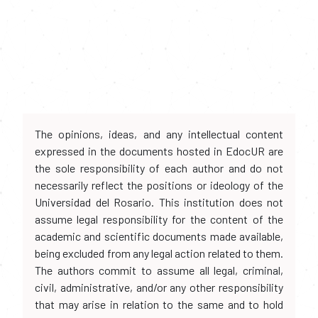
The opinions, ideas, and any intellectual content
expressed in the documents hosted in EdocUR are
the sole responsibility of each author and do not
necessarily reflect the positions or ideology of the
Universidad del Rosario. This institution does not
assume legal responsibility for the content of the
academic and scientific documents made available,
being excluded from any legal action related to them.
The authors commit to assume all legal, criminal,
civil, administrative, and/or any other responsibility
that may arise in relation to the same and to hold