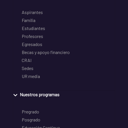
Aspirantes
Familia
Estudiantes
Profesores
Egresados
Becas y apoyo financiero
CRAI
Sedes
UR media
Nuestros programas
Pregrado
Posgrado
Educación Continua