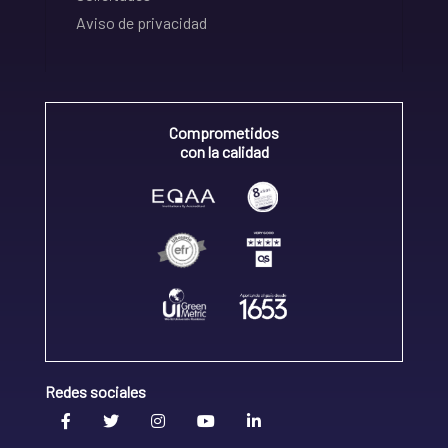
Aviso de privacidad
Comprometidos
con la calidad
Redes sociales