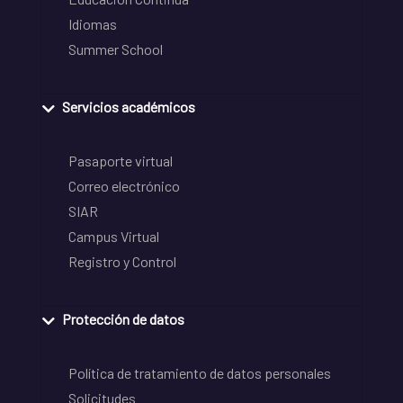
Idiomas
Summer School
Servicios académicos
Pasaporte virtual
Correo electrónico
SIAR
Campus Virtual
Registro y Control
Protección de datos
Política de tratamiento de datos personales
Solicitudes