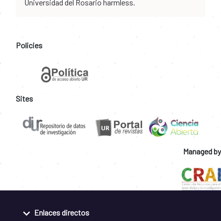
Universidad del Rosario harmless.
Policies
Sites
Managed by
Enlaces directos