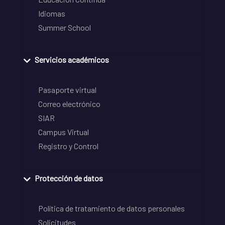
Idiomas
Summer School
Servicios académicos
Pasaporte virtual
Correo electrónico
SIAR
Campus Virtual
Registro y Control
Protección de datos
Política de tratamiento de datos personales
Solicitudes