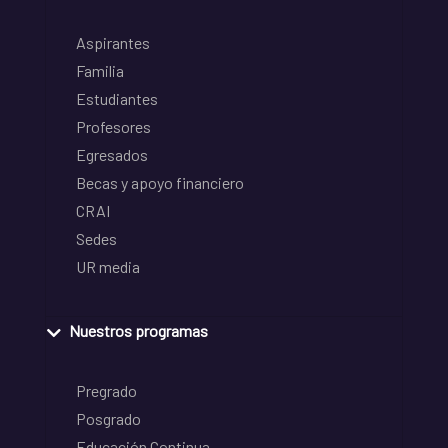
Aspirantes
Familia
Estudiantes
Profesores
Egresados
Becas y apoyo financiero
CRAI
Sedes
UR media
Nuestros programas
Pregrado
Posgrado
Educación Continua