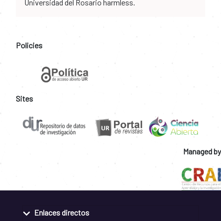
Universidad del Rosario harmless.
Policies
Sites
Managed by
Enlaces directos