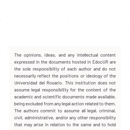
The opinions, ideas, and any intellectual content
expressed in the documents hosted in EdocUR are
the sole responsibility of each author and do not
necessarily reflect the positions or ideology of the
Universidad del Rosario. This institution does not
assume legal responsibility for the content of the
academic and scientific documents made available,
being excluded from any legal action related to them.
The authors commit to assume all legal, criminal,
civil, administrative, and/or any other responsibility
that may arise in relation to the same and to hold