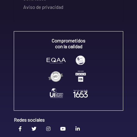
Aviso de privacidad
Comprometidos
con la calidad
Redes sociales