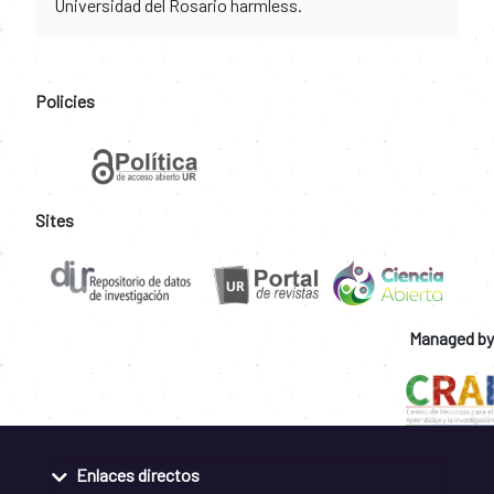
Universidad del Rosario harmless.
Policies
Sites
Managed by
Enlaces directos