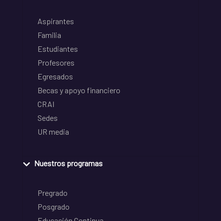
Aspirantes
Familia
Estudiantes
Profesores
Egresados
Becas y apoyo financiero
CRAI
Sedes
UR media
Nuestros programas
Pregrado
Posgrado
Educación Continua