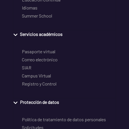
Idiomas
Summer School
Servicios académicos
Pasaporte virtual
Correo electrónico
SIAR
Campus Virtual
Registro y Control
Protección de datos
Política de tratamiento de datos personales
Solicitudes