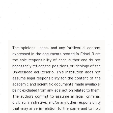
The opinions, ideas, and any intellectual content
expressed in the documents hosted in EdocUR are
the sole responsibility of each author and do not
necessarily reflect the positions or ideology of the
Universidad del Rosario. This institution does not
assume legal responsibility for the content of the
academic and scientific documents made available,
being excluded from any legal action related to them.
The authors commit to assume all legal, criminal,
civil, administrative, and/or any other responsibility
that may arise in relation to the same and to hold