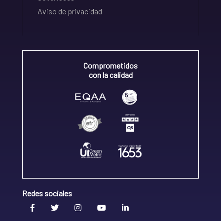
Aviso de privacidad
Comprometidos
con la calidad
Redes sociales