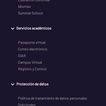
Idiomas
Summer School
Servicios académicos
Pasaporte virtual
Correo electrónico
SIAR
Campus Virtual
Registro y Control
Protección de datos
Política de tratamiento de datos personales
Solicitudes