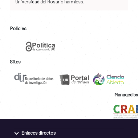
Universidad del Rosario harmless.
Policies
Sites
Managed by
Enlaces directos