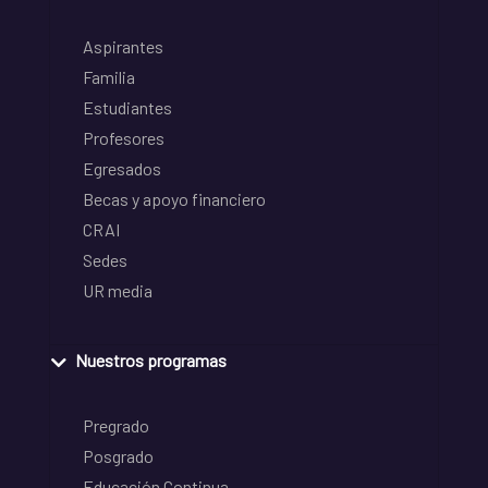
Aspirantes
Familia
Estudiantes
Profesores
Egresados
Becas y apoyo financiero
CRAI
Sedes
UR media
Nuestros programas
Pregrado
Posgrado
Educación Continua