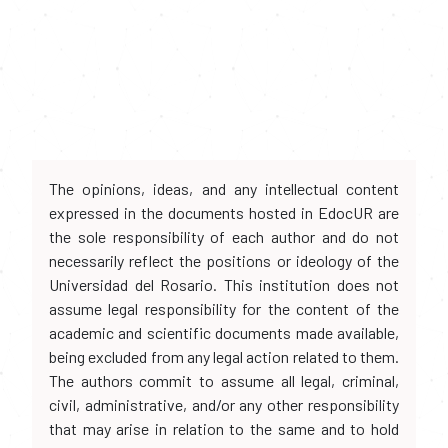
The opinions, ideas, and any intellectual content
expressed in the documents hosted in EdocUR are
the sole responsibility of each author and do not
necessarily reflect the positions or ideology of the
Universidad del Rosario. This institution does not
assume legal responsibility for the content of the
academic and scientific documents made available,
being excluded from any legal action related to them.
The authors commit to assume all legal, criminal,
civil, administrative, and/or any other responsibility
that may arise in relation to the same and to hold