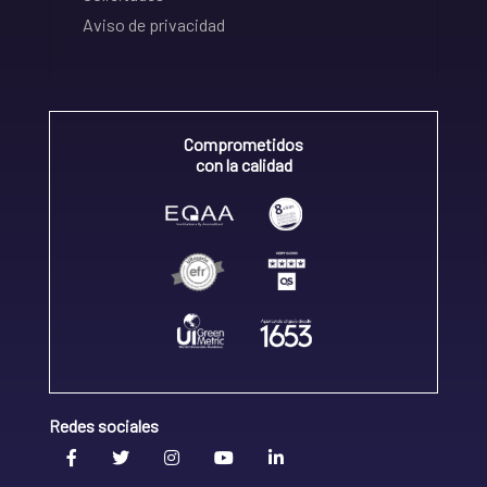
Aviso de privacidad
Comprometidos
con la calidad
Redes sociales