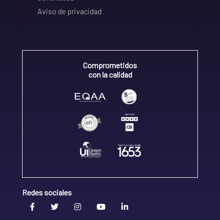
Aviso de privacidad
Comprometidos
con la calidad
Redes sociales