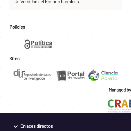
Universidad del Rosario harmless.
Policies
Sites
Managed by
Enlaces directos