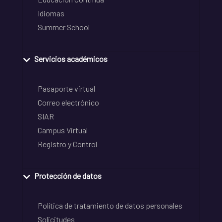
Idiomas
Summer School
Servicios académicos
Pasaporte virtual
Correo electrónico
SIAR
Campus Virtual
Registro y Control
Protección de datos
Política de tratamiento de datos personales
Solicitudes