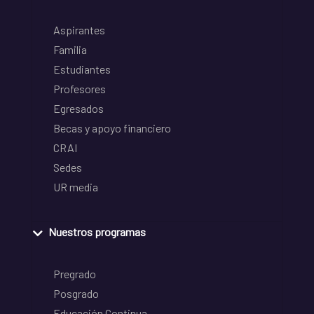
Aspirantes
Familia
Estudiantes
Profesores
Egresados
Becas y apoyo financiero
CRAI
Sedes
UR media
Nuestros programas
Pregrado
Posgrado
Educación Continua