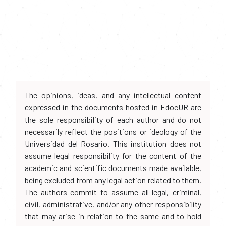
The opinions, ideas, and any intellectual content
expressed in the documents hosted in EdocUR are
the sole responsibility of each author and do not
necessarily reflect the positions or ideology of the
Universidad del Rosario. This institution does not
assume legal responsibility for the content of the
academic and scientific documents made available,
being excluded from any legal action related to them.
The authors commit to assume all legal, criminal,
civil, administrative, and/or any other responsibility
that may arise in relation to the same and to hold