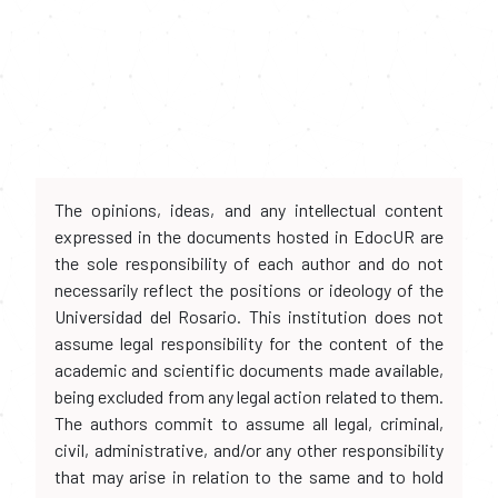
The opinions, ideas, and any intellectual content
expressed in the documents hosted in EdocUR are
the sole responsibility of each author and do not
necessarily reflect the positions or ideology of the
Universidad del Rosario. This institution does not
assume legal responsibility for the content of the
academic and scientific documents made available,
being excluded from any legal action related to them.
The authors commit to assume all legal, criminal,
civil, administrative, and/or any other responsibility
that may arise in relation to the same and to hold