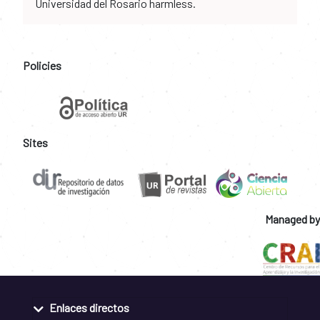
Universidad del Rosario harmless.
Policies
Sites
Managed by
Enlaces directos