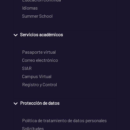
Idiomas
Summer School
Servicios académicos
Pasaporte virtual
Correo electrónico
SIAR
Campus Virtual
Registro y Control
Protección de datos
Política de tratamiento de datos personales
Solicitudes