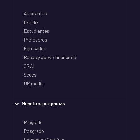
Aspirantes
Familia
Estudiantes
Profesores
Egresados
Becas y apoyo financiero
CRAI
Sedes
UR media
Nuestros programas
Pregrado
Posgrado
Educación Continua