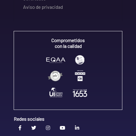
Aviso de privacidad
Comprometidos
con la calidad
Redes sociales