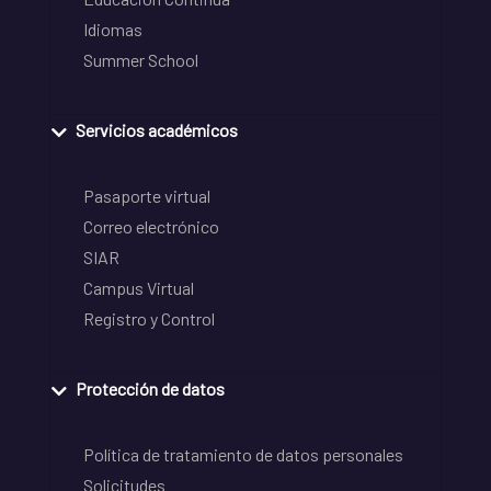
Idiomas
Summer School
Servicios académicos
Pasaporte virtual
Correo electrónico
SIAR
Campus Virtual
Registro y Control
Protección de datos
Política de tratamiento de datos personales
Solicitudes