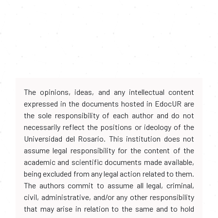
The opinions, ideas, and any intellectual content
expressed in the documents hosted in EdocUR are
the sole responsibility of each author and do not
necessarily reflect the positions or ideology of the
Universidad del Rosario. This institution does not
assume legal responsibility for the content of the
academic and scientific documents made available,
being excluded from any legal action related to them.
The authors commit to assume all legal, criminal,
civil, administrative, and/or any other responsibility
that may arise in relation to the same and to hold