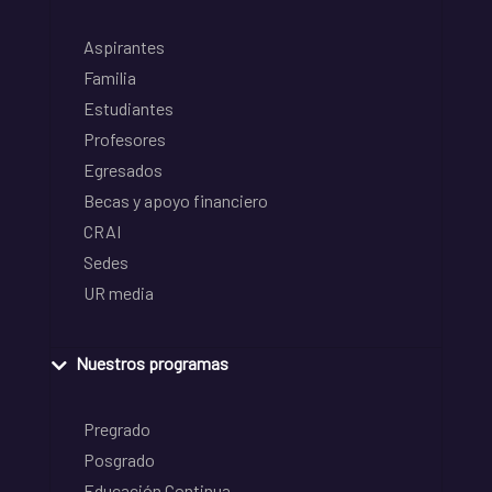
Aspirantes
Familia
Estudiantes
Profesores
Egresados
Becas y apoyo financiero
CRAI
Sedes
UR media
Nuestros programas
Pregrado
Posgrado
Educación Continua