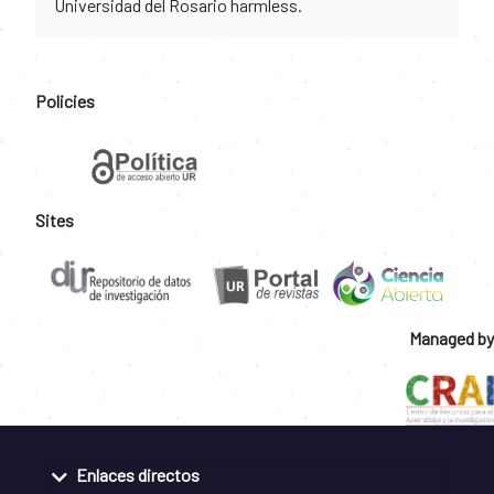
Universidad del Rosario harmless.
Policies
Sites
Managed by
Enlaces directos