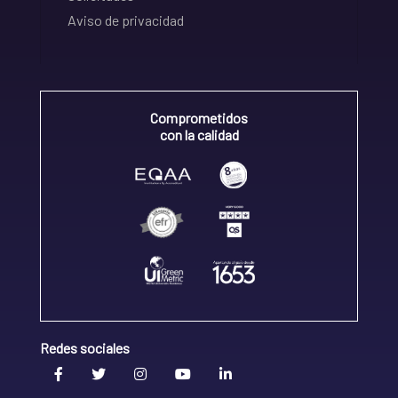
Aviso de privacidad
Comprometidos
con la calidad
Redes sociales