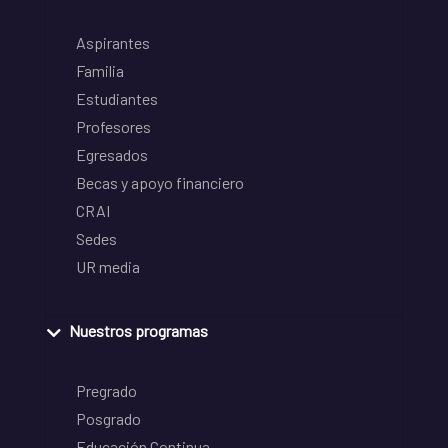
Aspirantes
Familia
Estudiantes
Profesores
Egresados
Becas y apoyo financiero
CRAI
Sedes
UR media
Nuestros programas
Pregrado
Posgrado
Educación Continua