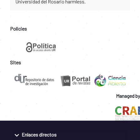
Universidad del Rosario harmless.
Policies
Sites
Managed by
Enlaces directos