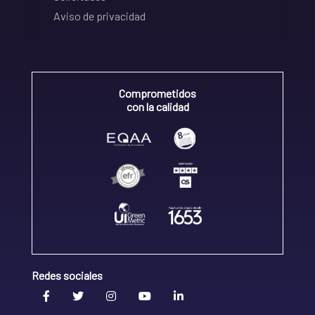
Aviso de privacidad
Comprometidos
con la calidad
Redes sociales