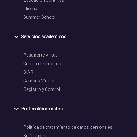
Idiomas
Summer School
Servicios académicos
Pasaporte virtual
Correo electrónico
SIAR
Campus Virtual
Registro y Control
Protección de datos
Política de tratamiento de datos personales
Solicitudes