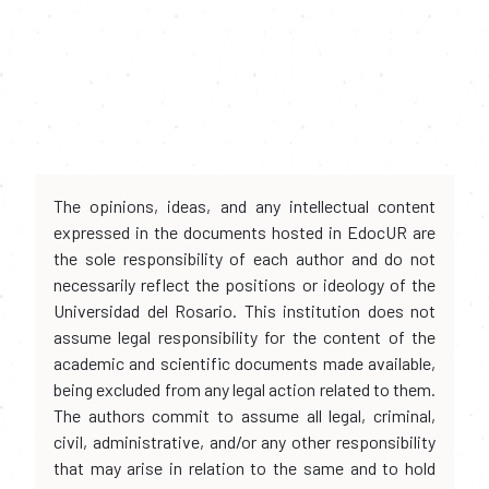
The opinions, ideas, and any intellectual content
expressed in the documents hosted in EdocUR are
the sole responsibility of each author and do not
necessarily reflect the positions or ideology of the
Universidad del Rosario. This institution does not
assume legal responsibility for the content of the
academic and scientific documents made available,
being excluded from any legal action related to them.
The authors commit to assume all legal, criminal,
civil, administrative, and/or any other responsibility
that may arise in relation to the same and to hold