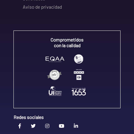
Aviso de privacidad
Comprometidos
con la calidad
Redes sociales