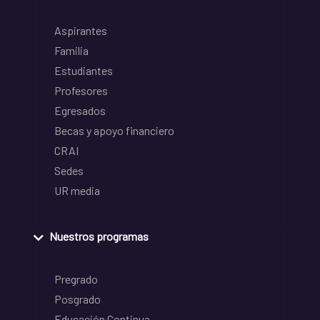
Aspirantes
Familia
Estudiantes
Profesores
Egresados
Becas y apoyo financiero
CRAI
Sedes
UR media
Nuestros programas
Pregrado
Posgrado
Educación Continua