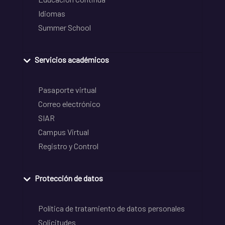
Idiomas
Summer School
Servicios académicos
Pasaporte virtual
Correo electrónico
SIAR
Campus Virtual
Registro y Control
Protección de datos
Política de tratamiento de datos personales
Solicitudes