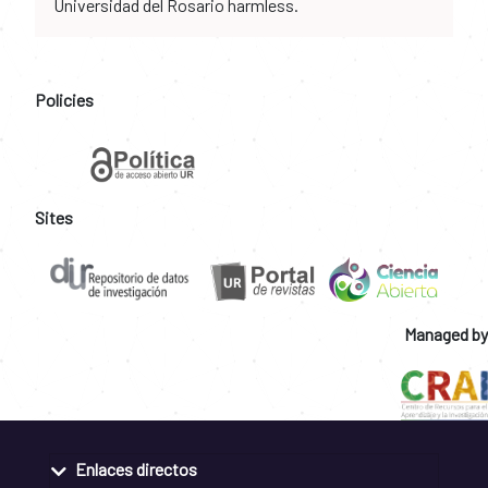
Universidad del Rosario harmless.
Policies
Sites
Managed by
Enlaces directos