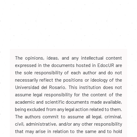
The opinions, ideas, and any intellectual content
expressed in the documents hosted in EdocUR are
the sole responsibility of each author and do not
necessarily reflect the positions or ideology of the
Universidad del Rosario. This institution does not
assume legal responsibility for the content of the
academic and scientific documents made available,
being excluded from any legal action related to them.
The authors commit to assume all legal, criminal,
civil, administrative, and/or any other responsibility
that may arise in relation to the same and to hold