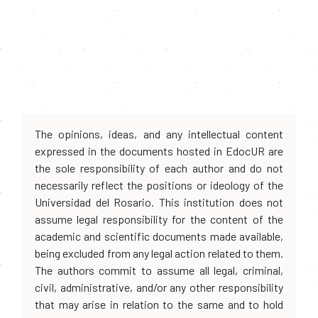
The opinions, ideas, and any intellectual content
expressed in the documents hosted in EdocUR are
the sole responsibility of each author and do not
necessarily reflect the positions or ideology of the
Universidad del Rosario. This institution does not
assume legal responsibility for the content of the
academic and scientific documents made available,
being excluded from any legal action related to them.
The authors commit to assume all legal, criminal,
civil, administrative, and/or any other responsibility
that may arise in relation to the same and to hold