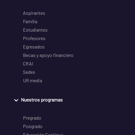
Aspirantes
Familia
Estudiantes
Profesores
Egresados
Becas y apoyo financiero
CRAI
Sedes
UR media
Nuestros programas
Pregrado
Posgrado
Educación Continua