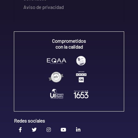
Aviso de privacidad
Comprometidos
con la calidad
Redes sociales