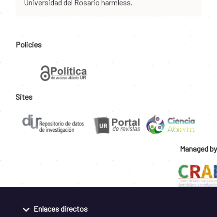
Universidad del Rosario harmless.
Policies
Sites
Managed by
Enlaces directos