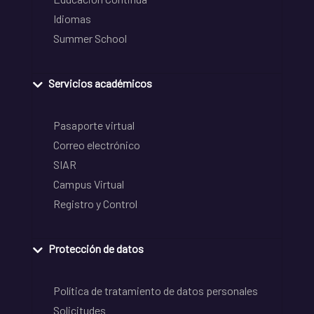
Idiomas
Summer School
Servicios académicos
Pasaporte virtual
Correo electrónico
SIAR
Campus Virtual
Registro y Control
Protección de datos
Política de tratamiento de datos personales
Solicitudes