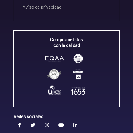
Aviso de privacidad
Comprometidos
con la calidad
Redes sociales