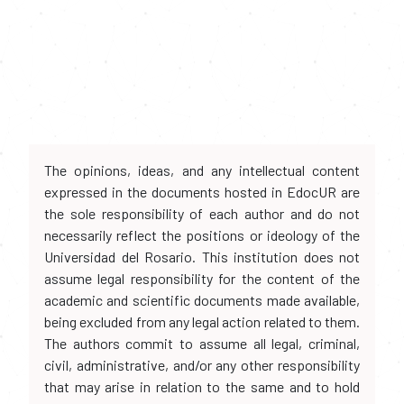
The opinions, ideas, and any intellectual content
expressed in the documents hosted in EdocUR are
the sole responsibility of each author and do not
necessarily reflect the positions or ideology of the
Universidad del Rosario. This institution does not
assume legal responsibility for the content of the
academic and scientific documents made available,
being excluded from any legal action related to them.
The authors commit to assume all legal, criminal,
civil, administrative, and/or any other responsibility
that may arise in relation to the same and to hold