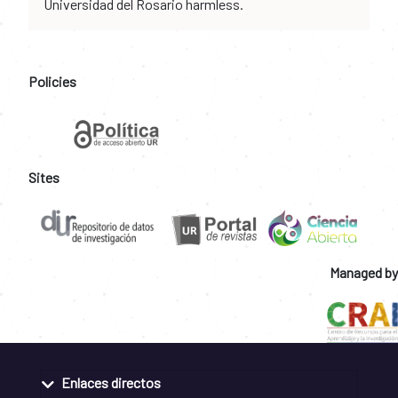
Universidad del Rosario harmless.
Policies
Sites
Managed by
Enlaces directos