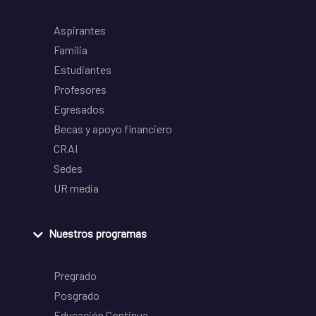
Aspirantes
Familia
Estudiantes
Profesores
Egresados
Becas y apoyo financiero
CRAI
Sedes
UR media
Nuestros programas
Pregrado
Posgrado
Educación Continua