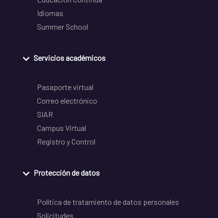
Idiomas
Summer School
Servicios académicos
Pasaporte virtual
Correo electrónico
SIAR
Campus Virtual
Registro y Control
Protección de datos
Política de tratamiento de datos personales
Solicitudes