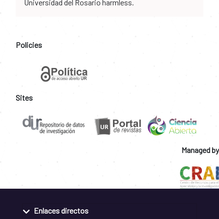
Universidad del Rosario harmless.
Policies
Sites
Managed by
Enlaces directos