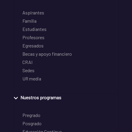
Aspirantes
Familia
Estudiantes
Profesores
Egresados
Becas y apoyo financiero
CRAI
Sedes
UR media
Nuestros programas
Pregrado
Posgrado
Educación Continua