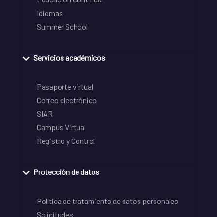
Idiomas
Summer School
Servicios académicos
Pasaporte virtual
Correo electrónico
SIAR
Campus Virtual
Registro y Control
Protección de datos
Política de tratamiento de datos personales
Solicitudes