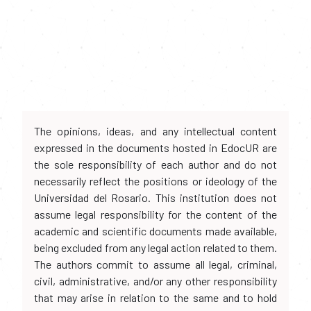
The opinions, ideas, and any intellectual content
expressed in the documents hosted in EdocUR are
the sole responsibility of each author and do not
necessarily reflect the positions or ideology of the
Universidad del Rosario. This institution does not
assume legal responsibility for the content of the
academic and scientific documents made available,
being excluded from any legal action related to them.
The authors commit to assume all legal, criminal,
civil, administrative, and/or any other responsibility
that may arise in relation to the same and to hold