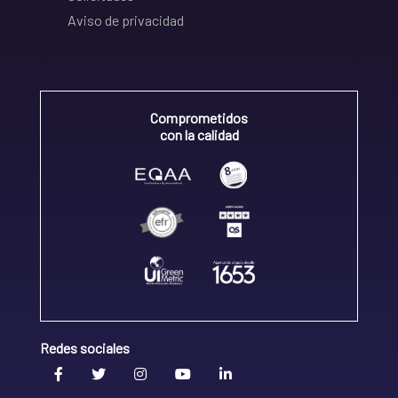
Aviso de privacidad
Comprometidos
con la calidad
Redes sociales